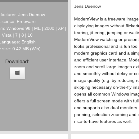
Jens Duenow
facturer: Jens Duenow
ModernView is a freeware image
Licence: Freeware
displaying images without flickeri
m: Windows 98 | ME | 2000 | XP |
tearing, jittering, jumping or wait
Vista | 7 | 8 | 10
ModernView watching or present
Language: English
looks professional and is fun too
e size: 0.42 MB (Win)
modern graphics card and a simp
and efficient user interface. Mo
Download:
zoom and scroll large images ext
and smoothly without delay or c
image quality (e.g. by reducing r
skipping necessary on-the-fly imag
opens all common Windows imag
offers a full screen mode with full
and supports also dual monitors.
panning, selection zooming and 
nice-to-have features as well.