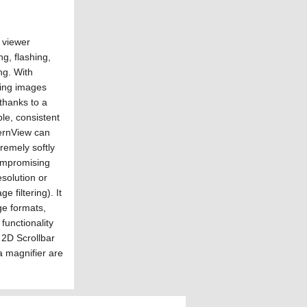
 viewer
ng, flashing,
ing. With
ing images
 thanks to a
le, consistent
dernView can
remely softly
ompromising
esolution or
e filtering). It
e formats,
 functionality
 2D Scrollbar
a magnifier are