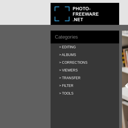
Categories
EDITING
ALBUMS
CORRECTIONS
VIEWERS
TRANSFER
FILTER
TOOLS