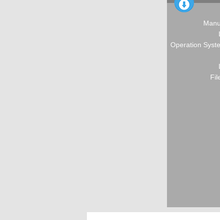
Manu
Operation Syste
Fil