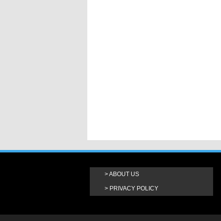
ABOUT US
PRIVACY POLICY