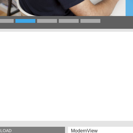
ModernView
LOAD