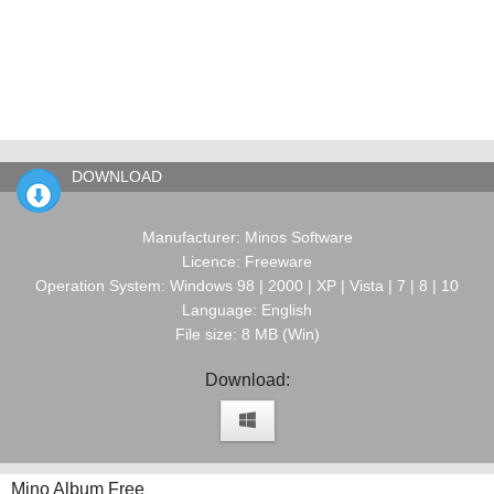
DOWNLOAD
Manufacturer: Minos Software
Licence: Freeware
Operation System: Windows 98 | 2000 | XP | Vista | 7 | 8 | 10
Language: English
File size: 8 MB (Win)
Download:
Mino Album Free