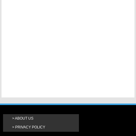
ABOUT US
PRIVACY POLICY