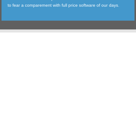
to fear a comparement with full price software of our days.