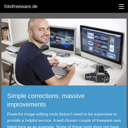
fotofreeware.de
DEUTSCH
EDITING
ALBUMS
CORRECTIONS
VIEWERS
Simple corrections, massive
TRANSFER
improvements
Powerful image editing tools doesn't need to be expensive to
FILTER
provide a helpful service. A well chosen couple of freeware was
listed here as an example. Some of these tools does not have
TOOLS