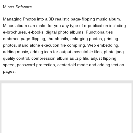
Minos Software
Managing Photos into a 3D realistic page-flipping music album.
Minos album can make for you any type of e-publication including
e-brochures, e-books, digital photo albums. Functionalities
embrace page-flipping, thumbnails, enlarging photos, printing
photos, stand alone execution file compiling, Web embedding,
adding music, adding icon for output executable files, photo jpeg
quality control, compression album as .zip file, adjust flipping
speed, password protection, centerfold mode and adding text on
pages.