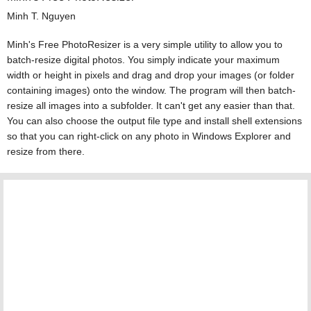
Minh T. Nguyen
Minh's Free PhotoResizer is a very simple utility to allow you to
batch-resize digital photos. You simply indicate your maximum
width or height in pixels and drag and drop your images (or folder
containing images) onto the window. The program will then batch-
resize all images into a subfolder. It can't get any easier than that.
You can also choose the output file type and install shell extensions
so that you can right-click on any photo in Windows Explorer and
resize from there.