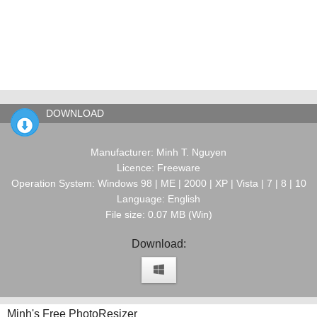
DOWNLOAD
Manufacturer: Minh T. Nguyen
Licence: Freeware
Operation System: Windows 98 | ME | 2000 | XP | Vista | 7 | 8 | 10
Language: English
File size: 0.07 MB (Win)
Download:
Minh's Free PhotoResizer