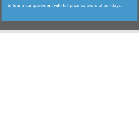
to fear a comparement with full price software of our days.