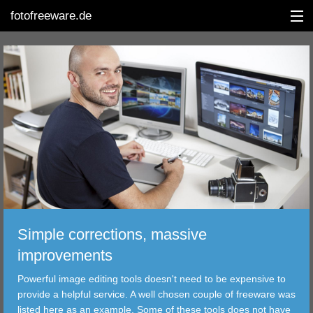
fotofreeware.de
DEUTSCH
EDITING
ALBUMS
CORRECTIONS
VIEWERS
Simple corrections, massive
TRANSFER
improvements
Powerful image editing tools doesn't need to be expensive to
FILTER
provide a helpful service. A well chosen couple of freeware was
listed here as an example. Some of these tools does not have
TOOLS