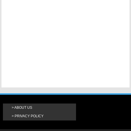
ABOUT US
PRIVACY POLICY