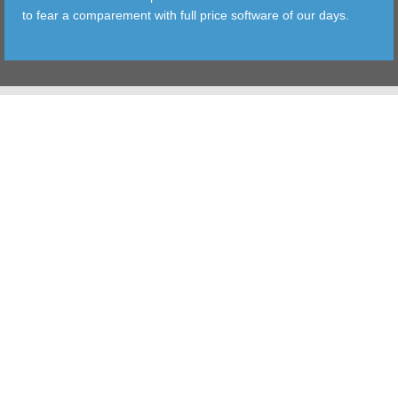
to fear a comparement with full price software of our days.