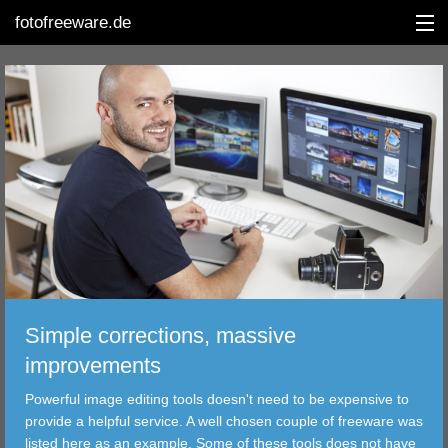
fotofreeware.de
DEUTSCH
EDITING
ALBUMS
CORRECTIONS
VIEWERS
Simple corrections, massive
TRANSFER
improvements
Powerful image editing tools doesn't need to be expensive to
FILTER
provide a helpful service. A well chosen couple of freeware was
listed here as an example. Some of these tools does not have
TOOLS