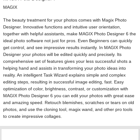
MAGIX
The beauty treatment for your photos comes with Magix Photo
Designer. Innovative functions and intuitive user orientation,
together with helpful assistants, make MAGIX Photo Designer 6 the
ideal photo software not just for pros. Even Beginners can quickly
get control, and see impressive results instantly. In MAGIX Photo
Designer your photos will be edited quickly and precisely. Its
comprehensive set of features gives your less successful shots a
helping hand and assists in transforming your photo ideas into
reality. An intelligent Task Wizard explains simple and complex
editing steps, resulting in successful image editing, fast. Easy
optimization of color, brightness, contrast, or customization with
MAGIX Photo Designer 6 you can edit your photos with great ease
and amazing speed. Retouch blemishes, scratches or tears on old
photos, and use the cloning tool, magix wand, and other pro tools
to create impressive collages.