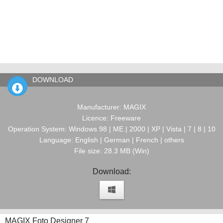
DOWNLOAD
Manufacturer: MAGIX
Licence: Freeware
Operation System: Windows 98 | ME | 2000 | XP | Vista | 7 | 8 | 10
Language: English | German | French | others
File size: 28.3 MB (Win)
Download:
MAGIX Foto Designer 7