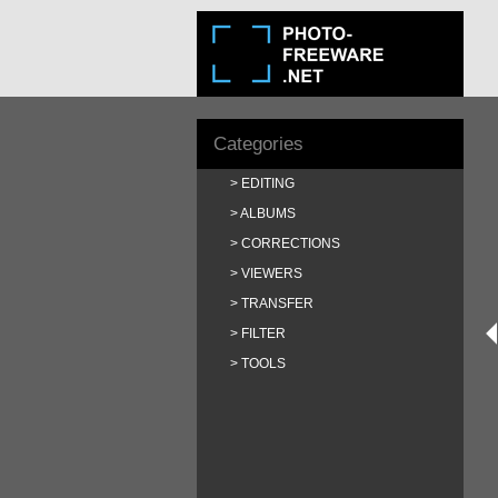
Categories
EDITING
ALBUMS
CORRECTIONS
VIEWERS
TRANSFER
FILTER
TOOLS