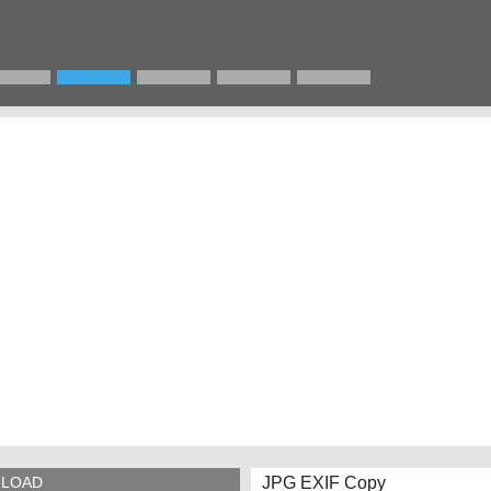
JPG EXIF Copy
LOAD