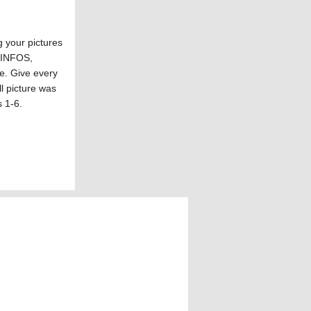
your pictures
F INFOS,
re. Give every
ll picture was
s 1-6.