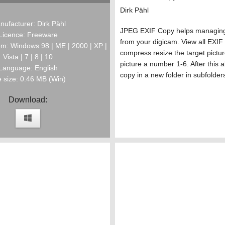
Dirk Pähl
nufacturer: Dirk Pähl
JPEG EXIF Copy helps managing 
Licence: Freeware
from your digicam. View all EXI
m: Windows 98 | ME | 2000 | XP |
compress resize the target pictu
Vista | 7 | 8 | 10
picture a number 1-6. After this a
Language: English
copy in a new folder in subfolder
e size: 0.46 MB (Win)
Download: