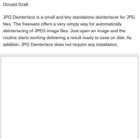
Donald Graft
JPG Deinterlace is a small and tiny standalone deinterlacer for JPG
files. The freeware offers a very simply way for automatically
deinterlacing of JPEG image files. Just open an image and the
routine starts working delivering a result ready to save on disk. As
addition, JPG Deinterlace does not require any installation.