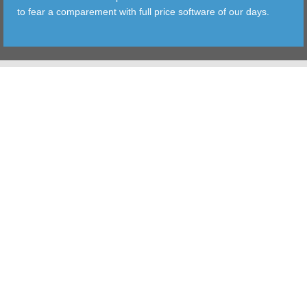
to fear a comparement with full price software of our days.