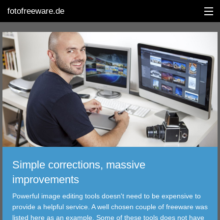
fotofreeware.de
DEUTSCH
EDITING
ALBUMS
CORRECTIONS
VIEWERS
Simple corrections, massive
TRANSFER
improvements
Powerful image editing tools doesn't need to be expensive to
FILTER
provide a helpful service. A well chosen couple of freeware was
listed here as an example. Some of these tools does not have
TOOLS