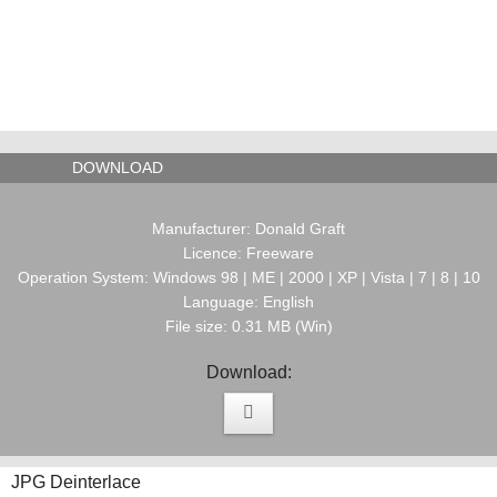
DOWNLOAD
Manufacturer: Donald Graft
Licence: Freeware
Operation System: Windows 98 | ME | 2000 | XP | Vista | 7 | 8 | 10
Language: English
File size: 0.31 MB (Win)
Download:
JPG Deinterlace