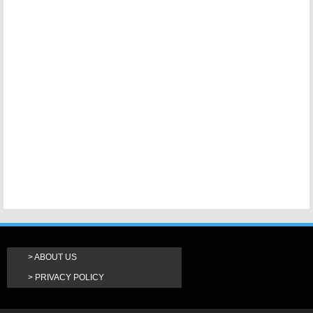
ABOUT US
PRIVACY POLICY