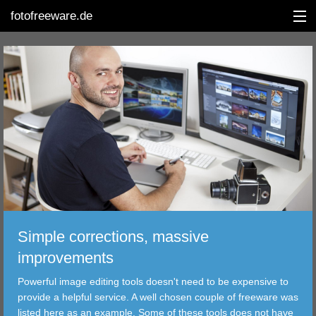
fotofreeware.de
DEUTSCH
EDITING
ALBUMS
CORRECTIONS
VIEWERS
Simple corrections, massive
TRANSFER
improvements
Powerful image editing tools doesn't need to be expensive to
FILTER
provide a helpful service. A well chosen couple of freeware was
listed here as an example. Some of these tools does not have
TOOLS