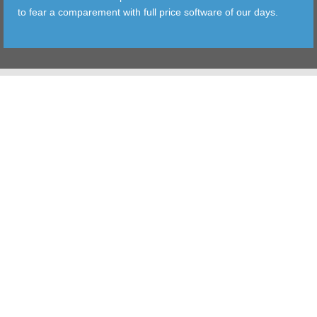
to fear a comparement with full price software of our days.