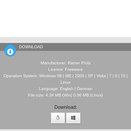
DOWNLOAD
Manufacturer: Rainer Pröls
Licence: Freeware
Operation System: Windows 98 | ME | 2000 | XP | Vista | 7 | 8 | 10 |
Linux
Language: English | German
File size: 4.34 MB (Win) 0.96 MB (Linux}
Download: