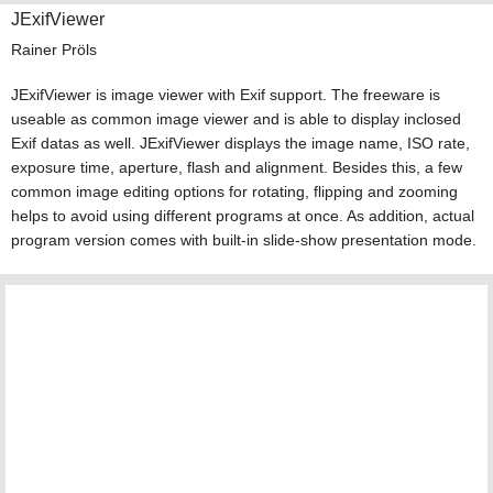
JExifViewer
Rainer Pröls
JExifViewer is image viewer with Exif support. The freeware is
useable as common image viewer and is able to display inclosed
Exif datas as well. JExifViewer displays the image name, ISO rate,
exposure time, aperture, flash and alignment. Besides this, a few
common image editing options for rotating, flipping and zooming
helps to avoid using different programs at once. As addition, actual
program version comes with built-in slide-show presentation mode.