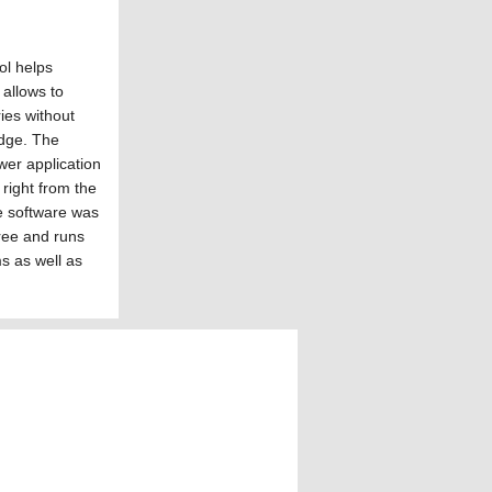
l helps
allows to
ies without
dge. The
er application
 right from the
the software was
 free and runs
s as well as