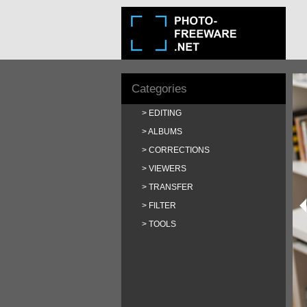
Categories
EDITING
ALBUMS
CORRECTIONS
VIEWERS
TRANSFER
FILTER
TOOLS