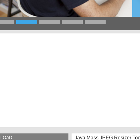
Java Mass JPEG Resizer Too
LOAD