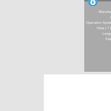
Manufac
Operation Syste
Vista | 7
Langu
Fil