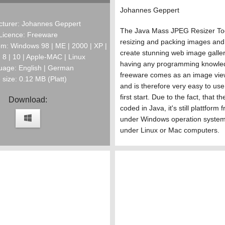
Johannes Geppert
turer: Johannes Geppert
The Java Mass JPEG Resizer Too
Licence: Freeware
resizing and packing images and 
m: Windows 98 | ME | 2000 | XP |
create stunning web image galler
 | 8 | 10 | Apple-MAC | Linux
having any programming knowle
age: English | German
freeware comes as an image view
e size: 0.12 MB (Platt)
and is therefore very easy to use
first start. Due to the fact, that 
Download:
coded in Java, it's still plattform
under Windows operation system
under Linux or Mac computers.