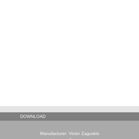
TOOLS
DOWNLOAD
Manufacturer: Victor Zaguskin