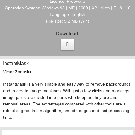
Licence: Freeware
Operation System: Windows 98 | ME | 2000 | XP | Vista | 7 | 8 | 10
Language: English
File size: 5.2 MB (Win)
Download:
InstantMask
Victor Zaguskin
InstantMask is a very simple and easy way to remove backgrounds
and to create image maskings. With just a few clicks and markings
image parts are divided into parts who keep as they are and
removal areas. The advantages compared with other tools are a
robust segmentation algorithm, smooth edges and fast processing
time.