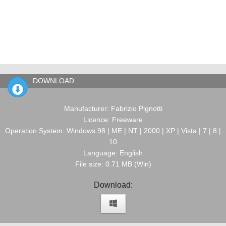
DOWNLOAD
Manufacturer: Fabrizio Pignotti
Licence: Freeware
Operation System: Windows 98 | ME | NT | 2000 | XP | Vista | 7 | 8 |
10
Language: English
File size: 0.71 MB (Win)
Download: