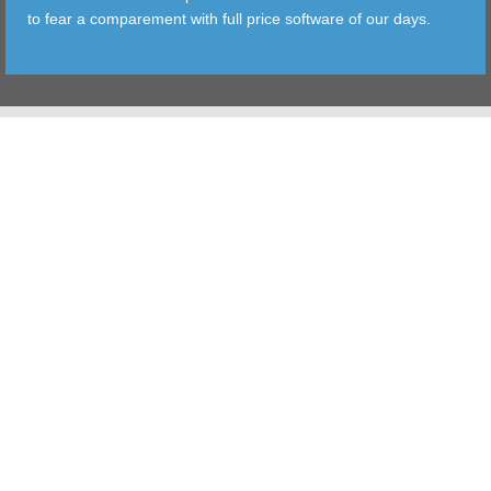
to fear a comparement with full price software of our days.