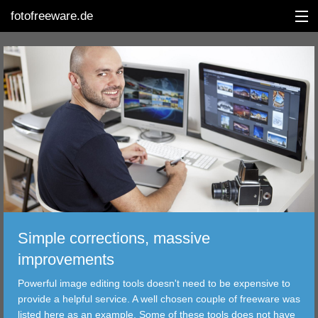
fotofreeware.de
DEUTSCH
EDITING
ALBUMS
CORRECTIONS
VIEWERS
Simple corrections, massive
TRANSFER
improvements
Powerful image editing tools doesn't need to be expensive to
FILTER
provide a helpful service. A well chosen couple of freeware was
listed here as an example. Some of these tools does not have
TOOLS