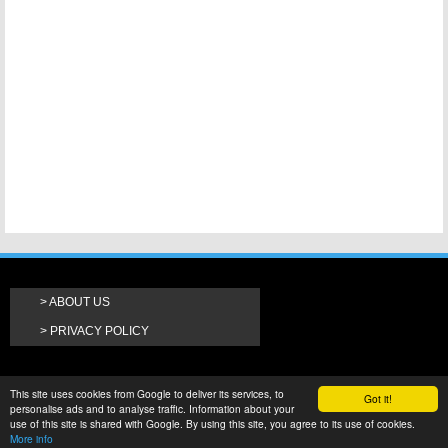
ABOUT US
PRIVACY POLICY
This site uses cookies from Google to deliver its services, to
Got it!
personalise ads and to analyse traffic. Information about your
use of this site is shared with Google. By using this site, you agree to its use of cookies.
More info