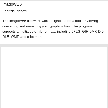
imagoWEB
Fabrizio Pignotti
The imagoWEB freeware was designed to be a tool for viewing,
converting and managing your graphics files. The program
supports a multitude of file formats, including JPEG, GIF, BMP, DIB,
RLE, WMF, and a lot more.