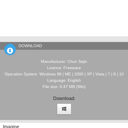
DOWNLOAD
Manufacturer: Chun Sejin
Licence: Freeware
Operation System: Windows 98 | ME | 2000 | XP | Vista | 7 | 8 | 10
Language: English
File size: 0.47 MB (Win)
Download:
Imagine