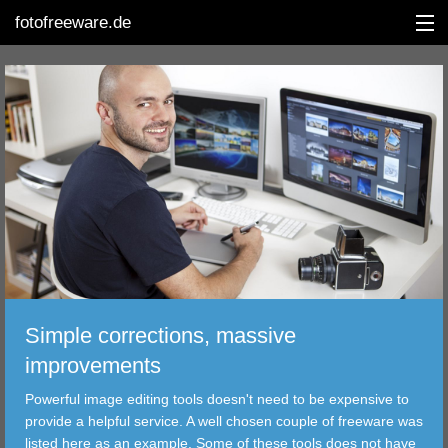
fotofreeware.de
DEUTSCH
EDITING
ALBUMS
CORRECTIONS
VIEWERS
Simple corrections, massive
TRANSFER
improvements
Powerful image editing tools doesn't need to be expensive to
FILTER
provide a helpful service. A well chosen couple of freeware was
listed here as an example. Some of these tools does not have
TOOLS