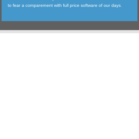
to fear a comparement with full price software of our days.