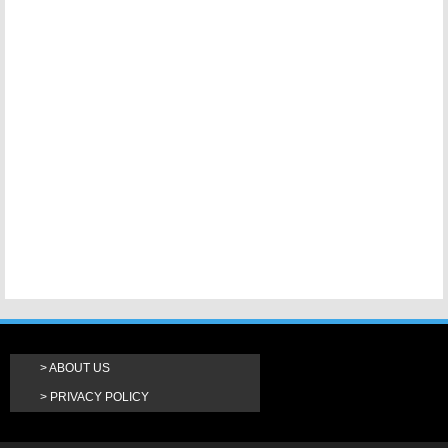
ABOUT US
PRIVACY POLICY