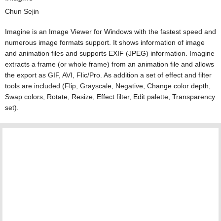
Chun Sejin
Imagine is an Image Viewer for Windows with the fastest speed and
numerous image formats support. It shows information of image
and animation files and supports EXIF (JPEG) information. Imagine
extracts a frame (or whole frame) from an animation file and allows
the export as GIF, AVI, Flic/Pro. As addition a set of effect and filter
tools are included (Flip, Grayscale, Negative, Change color depth,
Swap colors, Rotate, Resize, Effect filter, Edit palette, Transparency
set).