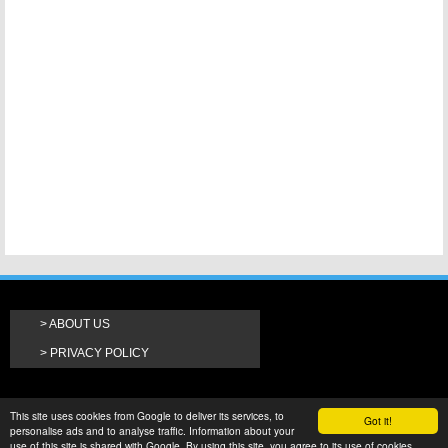
ABOUT US
PRIVACY POLICY
This site uses cookies from Google to deliver its services, to
Got it!
personalise ads and to analyse traffic. Information about your
use of this site is shared with Google. By using this site, you agree to its use of cookies.