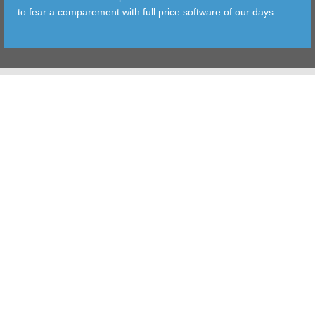
to fear a comparement with full price software of our days.