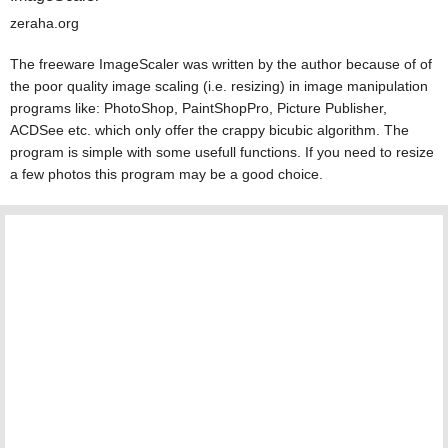
zeraha.org
The freeware ImageScaler was written by the author because of of
the poor quality image scaling (i.e. resizing) in image manipulation
programs like: PhotoShop, PaintShopPro, Picture Publisher,
ACDSee etc. which only offer the crappy bicubic algorithm. The
program is simple with some usefull functions. If you need to resize
a few photos this program may be a good choice.