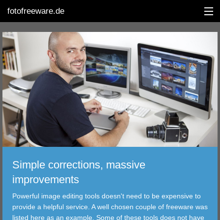
fotofreeware.de
DEUTSCH
EDITING
ALBUMS
CORRECTIONS
VIEWERS
Simple corrections, massive
TRANSFER
improvements
Powerful image editing tools doesn't need to be expensive to
FILTER
provide a helpful service. A well chosen couple of freeware was
listed here as an example. Some of these tools does not have
TOOLS