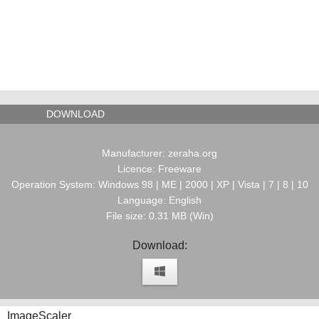
DOWNLOAD
Manufacturer: zeraha.org
Licence: Freeware
Operation System: Windows 98 | ME | 2000 | XP | Vista | 7 | 8 | 10
Language: English
File size: 0.31 MB (Win)
Download:
ImageScaler