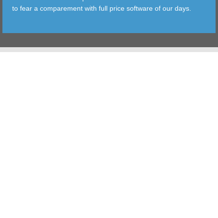
to fear a comparement with full price software of our days.