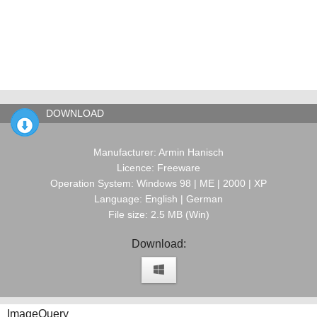
DOWNLOAD
Manufacturer: Armin Hanisch
Licence: Freeware
Operation System: Windows 98 | ME | 2000 | XP
Language: English | German
File size: 2.5 MB (Win)
Download:
ImageQuery