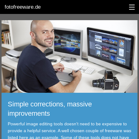
fotofreeware.de
DEUTSCH
EDITING
ALBUMS
CORRECTIONS
VIEWERS
Simple corrections, massive
TRANSFER
improvements
Powerful image editing tools doesn't need to be expensive to
FILTER
provide a helpful service. A well chosen couple of freeware was
listed here as an example. Some of these tools does not have
TOOLS