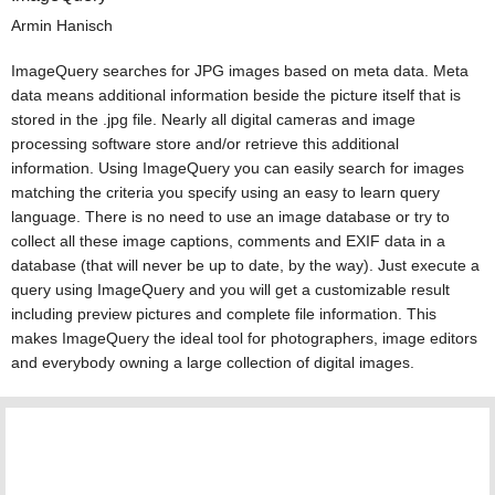
Armin Hanisch
ImageQuery searches for JPG images based on meta data. Meta
data means additional information beside the picture itself that is
stored in the .jpg file. Nearly all digital cameras and image
processing software store and/or retrieve this additional
information. Using ImageQuery you can easily search for images
matching the criteria you specify using an easy to learn query
language. There is no need to use an image database or try to
collect all these image captions, comments and EXIF data in a
database (that will never be up to date, by the way). Just execute a
query using ImageQuery and you will get a customizable result
including preview pictures and complete file information. This
makes ImageQuery the ideal tool for photographers, image editors
and everybody owning a large collection of digital images.