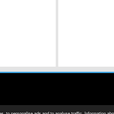
s, to personalise ads and to analyse traffic. Information abou