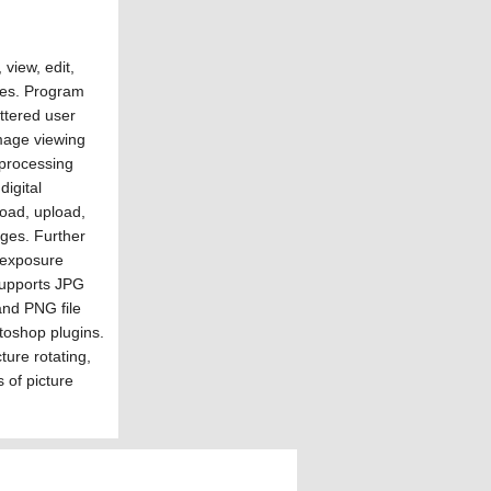
view, edit,
ges. Program
ttered user
image viewing
r processing
igital
oad, upload,
ges. Further
e/exposure
supports JPG
nd PNG file
toshop plugins.
ture rotating,
 of picture