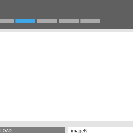
imageN
LOAD