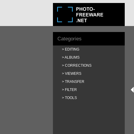
Categories
EDITING
ALBUMS
CORRECTIONS
VIEWERS
TRANSFER
FILTER
TOOLS