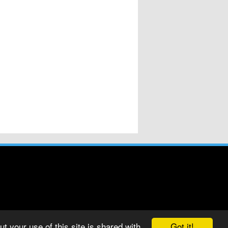
Got it!
t your use of this site is shared with