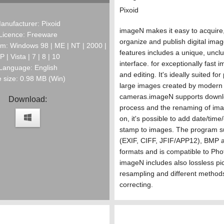
Pixoid
anufacturer: Pixoid
imageN makes it easy to acquire, 
Licence: Freeware
organize and publish digital ima
m: Windows 98 | ME | NT | 2000 |
features includes a unique, unclu
P | Vista | 7 | 8 | 10
interface. for exceptionally fast 
Language: English
and editing. It's ideally suited fo
e size: 0.98 MB (Win)
large images created by modern d
cameras.imageN supports downl
Download:
process and the renaming of ima
on, it's possible to add date/tim
stamp to images. The program 
(EXIF, CIFF, JFIF/APP12), BMP a
formats and is compatible to Pho
imageN includes also lossless pic
resampling and different methods
correcting.