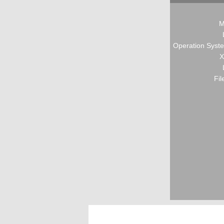
M
Operation Syste
X
Fil