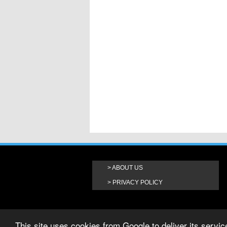
ABOUT US
PRIVACY POLICY
This site uses cookies from Google to deliver its service