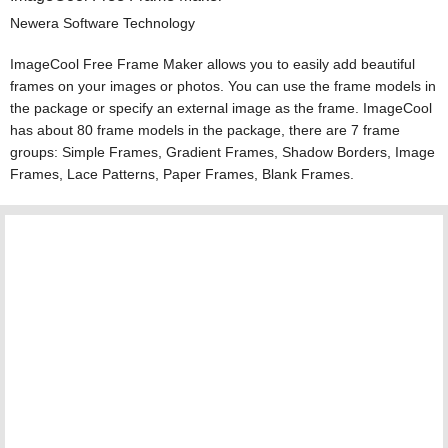
Newera Software Technology
ImageCool Free Frame Maker allows you to easily add beautiful
frames on your images or photos. You can use the frame models in
the package or specify an external image as the frame. ImageCool
has about 80 frame models in the package, there are 7 frame
groups: Simple Frames, Gradient Frames, Shadow Borders, Image
Frames, Lace Patterns, Paper Frames, Blank Frames.