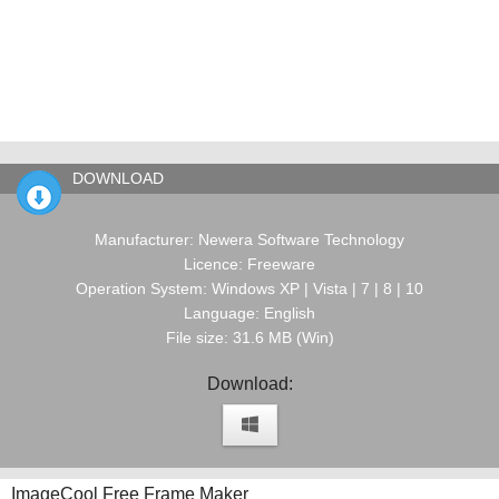
DOWNLOAD
Manufacturer: Newera Software Technology
Licence: Freeware
Operation System: Windows XP | Vista | 7 | 8 | 10
Language: English
File size: 31.6 MB (Win)
Download:
ImageCool Free Frame Maker