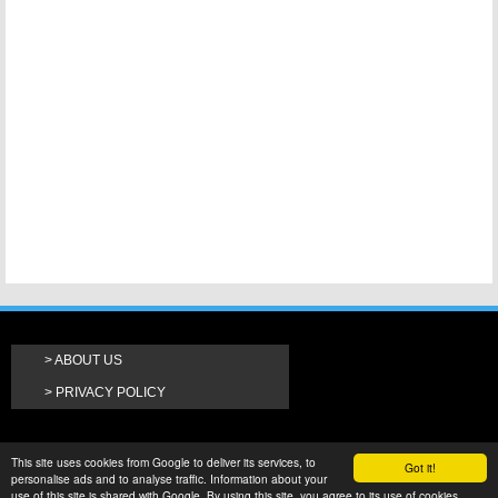
ABOUT US
PRIVACY POLICY
This site uses cookies from Google to deliver its services, to
Got it!
personalise ads and to analyse traffic. Information about your
use of this site is shared with Google. By using this site, you agree to its use of cookies.