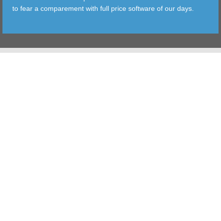
to fear a comparement with full price software of our days.