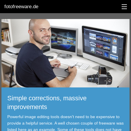
fotofreeware.de
DEUTSCH
EDITING
ALBUMS
CORRECTIONS
VIEWERS
Simple corrections, massive
TRANSFER
improvements
Powerful image editing tools doesn't need to be expensive to
FILTER
provide a helpful service. A well chosen couple of freeware was
listed here as an example. Some of these tools does not have
TOOLS