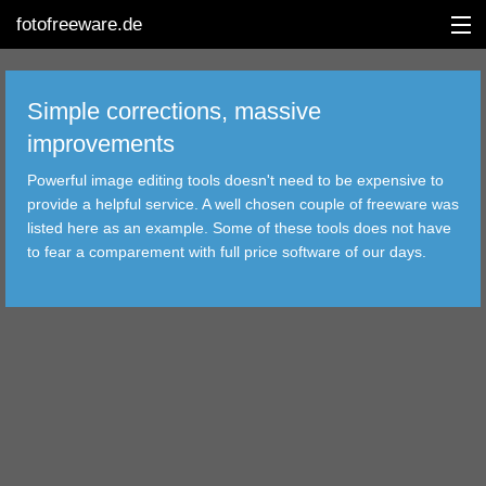
fotofreeware.de
Simple corrections, massive
improvements
DEUTSCH
Powerful image editing tools doesn't need to be expensive to
EDITING
provide a helpful service. A well chosen couple of freeware was
listed here as an example. Some of these tools does not have
ALBUMS
to fear a comparement with full price software of our days.
CORRECTIONS
VIEWERS
TRANSFER
FILTER
TOOLS