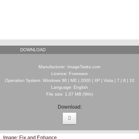
DOWNLOAD
Manufacturer: ImageTasks.com
Licence: Freeware
Operation System: Windows 98 | ME | 2000 | XP | Vista | 7 | 8 | 10
Language: English
File size: 1.07 MB (Win)
Download:
Image: Fix and Enhance