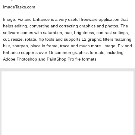
ImageTasks.com
Image: Fix and Enhance is a very useful freeware application that
helps editing, converting and correcting graphics and photos. The
software comes with saturation, hue, brightness, contrast settings,
cut, resize, rotate, flip tools and supports 12 graphic filters featuring
blur, sharpen, place in frame, trace and much more. Image: Fix and
Enhance supports over 15 common graphics formats, including
Adobe Photoshop and PaintShop Pro file formats.