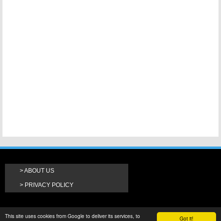
ABOUT US
PRIVACY POLICY
This site uses cookies from Google to deliver its services, to
Got it!