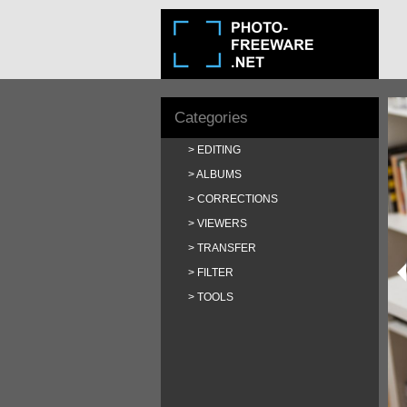
Categories
EDITING
ALBUMS
CORRECTIONS
VIEWERS
TRANSFER
FILTER
TOOLS