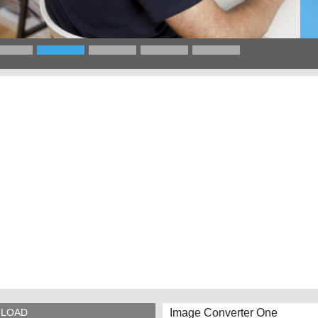
Image Converter One
LOAD