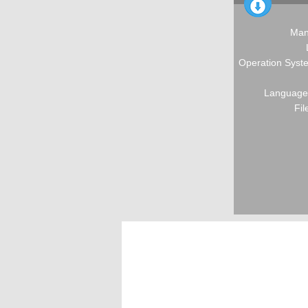
Man
Operation Syste
Language:
Fil