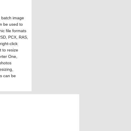
e batch image
n be used to
ic file formats
 PSD, PCX, RAS,
ight-click
t to resize
rter One,
photos
esizing,
ks can be