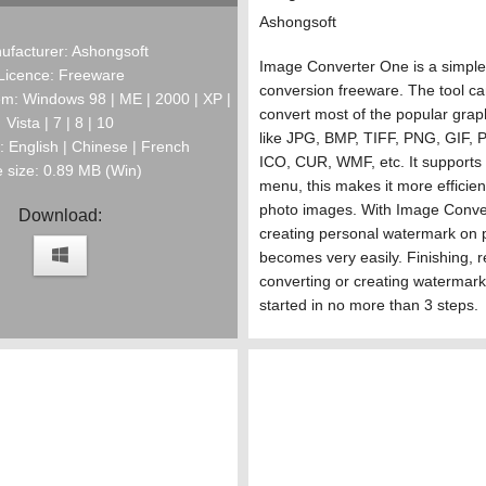
Ashongsoft
ufacturer: Ashongsoft
Image Converter One is a simpl
Licence: Freeware
conversion freeware. The tool ca
m: Windows 98 | ME | 2000 | XP |
convert most of the popular graph
Vista | 7 | 8 | 10
like JPG, BMP, TIFF, PNG, GIF,
 English | Chinese | French
ICO, CUR, WMF, etc. It supports r
e size: 0.89 MB (Win)
menu, this makes it more efficien
photo images. With Image Conve
Download:
creating personal watermark on 
becomes very easily. Finishing, r
converting or creating watermar
started in no more than 3 steps.