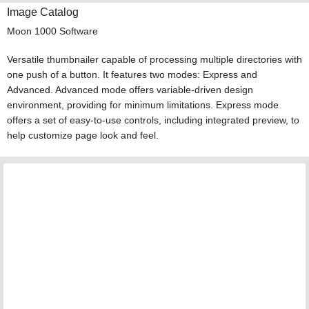
Image Catalog
Moon 1000 Software
Versatile thumbnailer capable of processing multiple directories with
one push of a button. It features two modes: Express and
Advanced. Advanced mode offers variable-driven design
environment, providing for minimum limitations. Express mode
offers a set of easy-to-use controls, including integrated preview, to
help customize page look and feel.