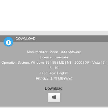
DOWNLOAD
Manufacturer: Moon 1000 Software
Licence: Freeware
Operation System: Windows 95 | 98 | ME | NT | 2000 | XP | Vista | 7 |
8 | 10
Language: English
File size: 1.78 MB (Win)
Download: