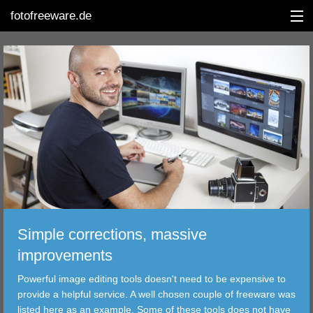
fotofreeware.de
DEUTSCH
EDITING
ALBUMS
CORRECTIONS
VIEWERS
Simple corrections, massive
TRANSFER
improvements
Powerful image editing tools doesn't need to be expensive to
FILTER
provide a helpful service. A well chosen couple of freeware was
listed here as an example. Some of these tools does not have
TOOLS