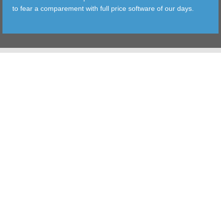
to fear a comparement with full price software of our days.