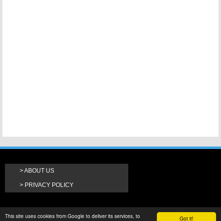
ABOUT US
PRIVACY POLICY
This site uses cookies from Google to deliver its services, to
Got it!