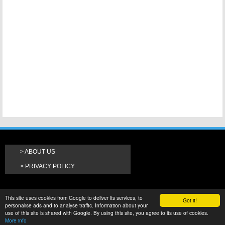
ABOUT US
PRIVACY POLICY
This site uses cookies from Google to deliver its services, to
Got it!
personalise ads and to analyse traffic. Information about your
use of this site is shared with Google. By using this site, you agree to its use of cookies.
More info