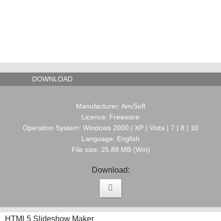
DOWNLOAD
Manufacturer: AnvSoft
Licence: Freeware
Operation System: Windows 2000 | XP | Vista | 7 | 8 | 10
Language: English
File size: 25.88 MB (Win)
Download:
HTML5 Slideshow Maker