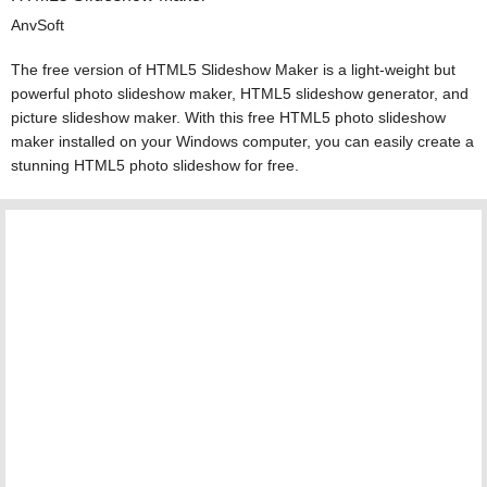
AnvSoft
The free version of HTML5 Slideshow Maker is a light-weight but
powerful photo slideshow maker, HTML5 slideshow generator, and
picture slideshow maker. With this free HTML5 photo slideshow
maker installed on your Windows computer, you can easily create a
stunning HTML5 photo slideshow for free.