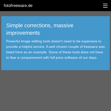
fotofreeware.de
Simple corrections, massive
improvements
DEUTSCH
Powerful image editing tools doesn't need to be expensive to
EDITING
provide a helpful service. A well chosen couple of freeware was
listed here as an example. Some of these tools does not have
ALBUMS
to fear a comparement with full price software of our days.
CORRECTIONS
VIEWERS
TRANSFER
FILTER
TOOLS