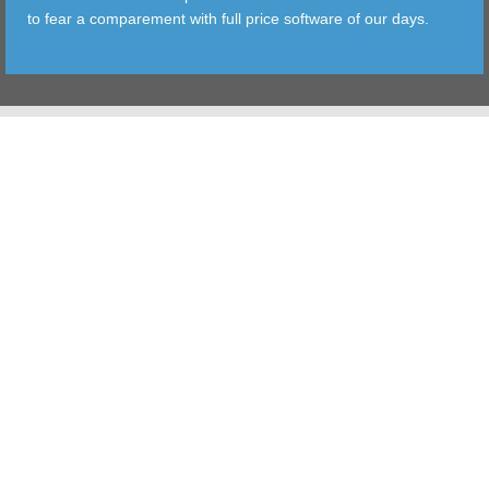
to fear a comparement with full price software of our days.