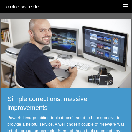
fotofreeware.de
DEUTSCH
EDITING
ALBUMS
CORRECTIONS
VIEWERS
Simple corrections, massive
TRANSFER
improvements
Powerful image editing tools doesn't need to be expensive to
FILTER
provide a helpful service. A well chosen couple of freeware was
listed here as an example. Some of these tools does not have
TOOLS