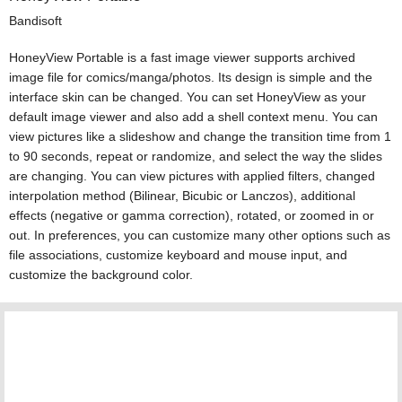
Bandisoft
HoneyView Portable is a fast image viewer supports archived
image file for comics/manga/photos. Its design is simple and the
interface skin can be changed. You can set HoneyView as your
default image viewer and also add a shell context menu. You can
view pictures like a slideshow and change the transition time from 1
to 90 seconds, repeat or randomize, and select the way the slides
are changing. You can view pictures with applied filters, changed
interpolation method (Bilinear, Bicubic or Lanczos), additional
effects (negative or gamma correction), rotated, or zoomed in or
out. In preferences, you can customize many other options such as
file associations, customize keyboard and mouse input, and
customize the background color.