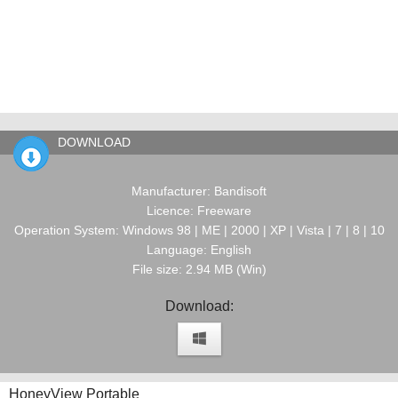
DOWNLOAD
Manufacturer: Bandisoft
Licence: Freeware
Operation System: Windows 98 | ME | 2000 | XP | Vista | 7 | 8 | 10
Language: English
File size: 2.94 MB (Win)
Download:
HoneyView Portable