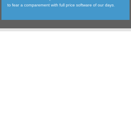
to fear a comparement with full price software of our days.