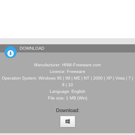
DOWNLOAD
Manufacturer: HNM-Freeware.com
Licence: Freeware
Operation System: Windows 95 | 98 | ME | NT | 2000 | XP | Vista | 7 |
8 | 10
Language: English
File size: 1 MB (Win)
Download: