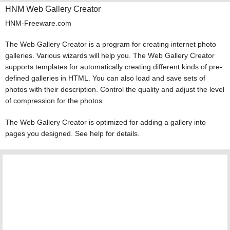
HNM Web Gallery Creator
HNM-Freeware.com
The Web Gallery Creator is a program for creating internet photo
galleries. Various wizards will help you. The Web Gallery Creator
supports templates for automatically creating different kinds of pre-
defined galleries in HTML. You can also load and save sets of
photos with their description. Control the quality and adjust the level
of compression for the photos.
The Web Gallery Creator is optimized for adding a gallery into
pages you designed. See help for details.