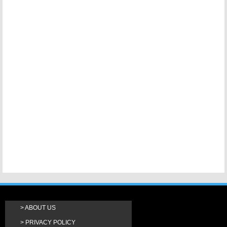
ABOUT US
PRIVACY POLICY