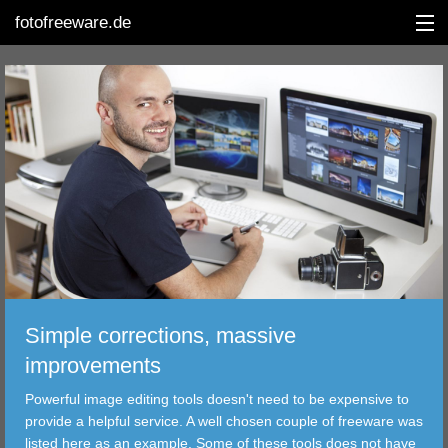
fotofreeware.de
DEUTSCH
EDITING
ALBUMS
CORRECTIONS
VIEWERS
Simple corrections, massive
TRANSFER
improvements
Powerful image editing tools doesn't need to be expensive to
FILTER
provide a helpful service. A well chosen couple of freeware was
listed here as an example. Some of these tools does not have
TOOLS