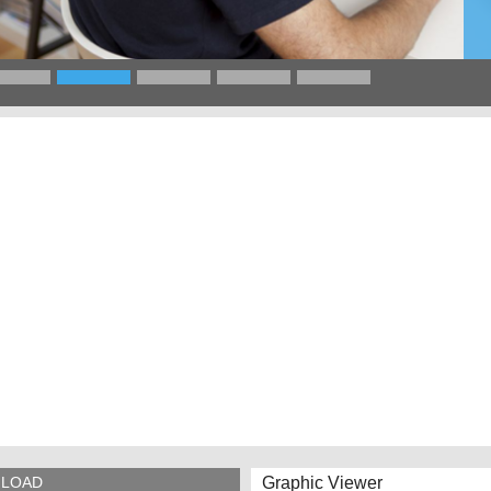
Graphic Viewer
LOAD