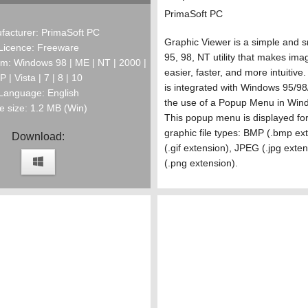
PrimaSoft PC
facturer: PrimaSoft PC
Graphic Viewer is a simple and 
Licence: Freeware
95, 98, NT utility that makes imag
m: Windows 98 | ME | NT | 2000 |
easier, faster, and more intuitiv
P | Vista | 7 | 8 | 10
is integrated with Windows 95/9
Language: English
the use of a Popup Menu in Wind
le size: 1.2 MB (Win)
This popup menu is displayed for
graphic file types: BMP (.bmp ex
Download:
(.gif extension), JPEG (.jpg ext
(.png extension).