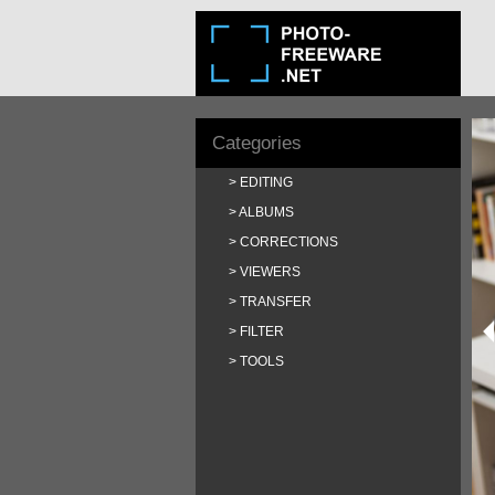
Categories
EDITING
ALBUMS
CORRECTIONS
VIEWERS
TRANSFER
FILTER
TOOLS