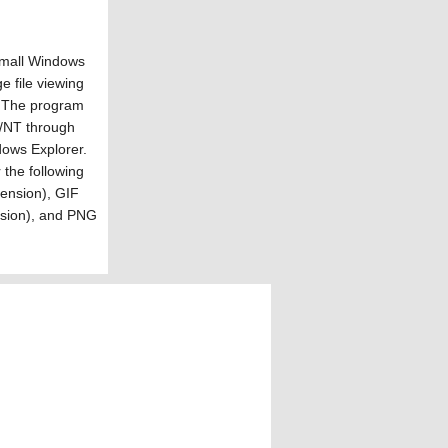
small Windows
e file viewing
e. The program
8/NT through
ows Explorer.
 the following
tension), GIF
ension), and PNG