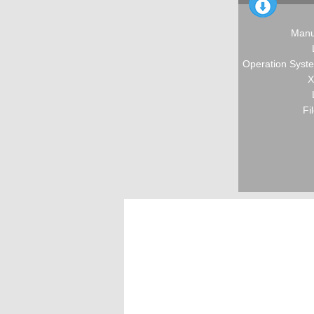
Manu
Operation Syste
X
Fi