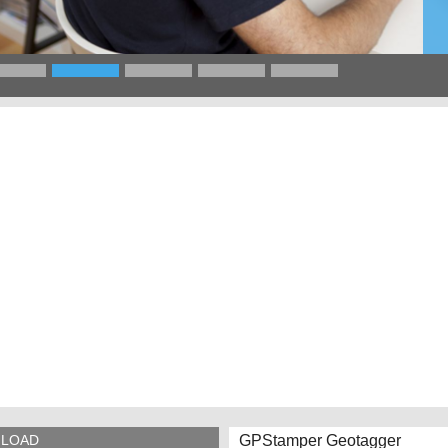
GPStamper Geotagger
LOAD