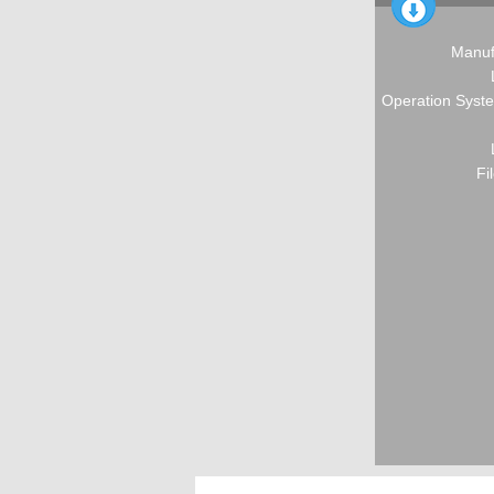
Manuf
Operation Syste
Fi