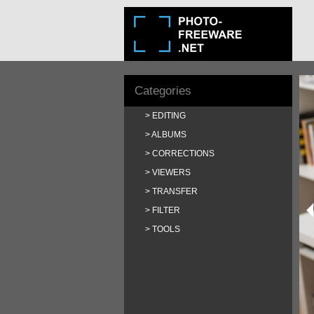
Categories
EDITING
ALBUMS
CORRECTIONS
VIEWERS
TRANSFER
FILTER
TOOLS