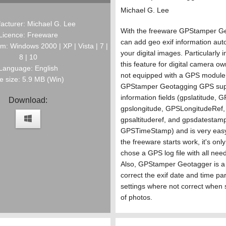
Michael G. Lee
acturer: Michael G. Lee
With the freeware GPStamper G
Licence: Freeware
can add geo exif information auto
m: Windows 2000 | XP | Vista | 7 |
your digital images. Particularly i
8 | 10
this feature for digital camera o
Language: English
not equipped with a GPS module 
le size: 5.9 MB (Win)
GPStamper Geotagging GPS supp
information fields (gpslatitude, 
Download:
gpslongitude, GPSLongitudeRef,
gpsaltituderef, and gpsdatestam
GPSTimeStamp) and is very easy
the freeware starts work, it's onl
chose a GPS log file with all nee
Also, GPStamper Geotagger is a u
correct the exif date and time par
settings where not correct when 
of photos.