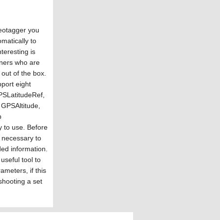
eotagger you
matically to
nteresting is
wners who are
out of the box.
ort eight
GPSLatitudeRef,
 GPSAltitude,
p
 to use. Before
y necessary to
ded information.
seful tool to
ameters, if this
shooting a set