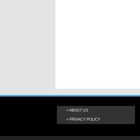
ABOUT US
PRIVACY POLICY