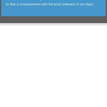
to fear a comparement with full price software of our days.