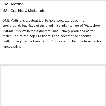
GML Matting
MSU Graphics & Media Lab
GML Matting is a cutout tool to help separate object from
background. Interface of the plugin is similar to that of Photoshop
Extract utility while the algorithm used usually produces better
result. For Paint Shop Pro users it can become the essential
matting plugin since Paint Shop Pro has no built-in matte extraction
functionality.