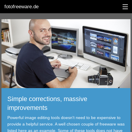
fotofreeware.de
DEUTSCH
EDITING
ALBUMS
CORRECTIONS
VIEWERS
Simple corrections, massive
TRANSFER
improvements
Powerful image editing tools doesn't need to be expensive to
FILTER
provide a helpful service. A well chosen couple of freeware was
listed here as an example. Some of these tools does not have
TOOLS