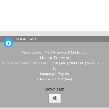
DOWNLOAD
Manufacturer: MSU Graphics & Media Lab
Licence: Freeware
Operation System: Windows 95 | 98 | ME | 2000 | XP | Vista | 7 | 8 |
10
Language: English
File size: 2.1 MB (Win)
Download: