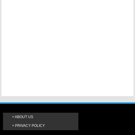
ABOUT US
PRIVACY POLICY