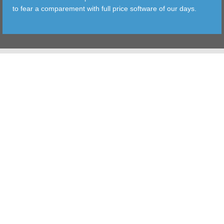
to fear a comparement with full price software of our days.