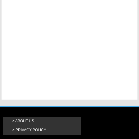
ABOUT US
PRIVACY POLICY