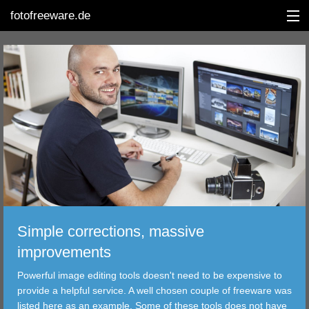
fotofreeware.de
DEUTSCH
EDITING
ALBUMS
CORRECTIONS
VIEWERS
Simple corrections, massive
TRANSFER
improvements
Powerful image editing tools doesn't need to be expensive to
FILTER
provide a helpful service. A well chosen couple of freeware was
listed here as an example. Some of these tools does not have
TOOLS