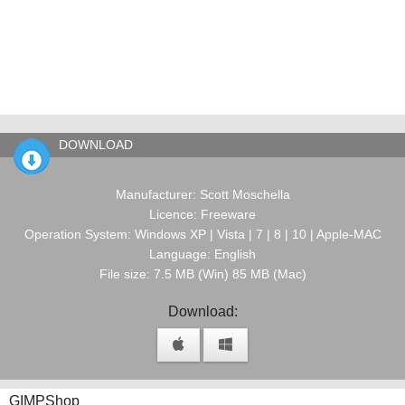
DOWNLOAD
Manufacturer: Scott Moschella
Licence: Freeware
Operation System: Windows XP | Vista | 7 | 8 | 10 | Apple-MAC
Language: English
File size: 7.5 MB (Win) 85 MB (Mac)
Download:
GIMPShop