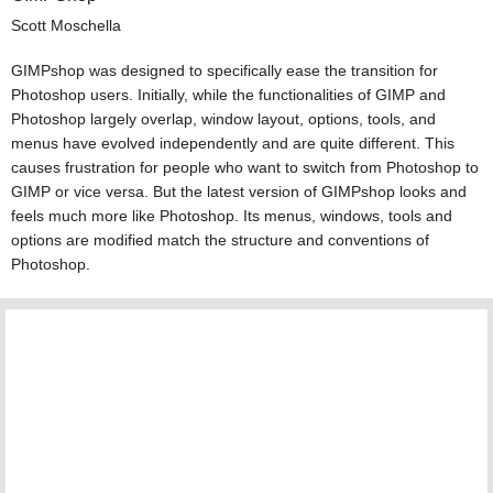
Scott Moschella
GIMPshop was designed to specifically ease the transition for
Photoshop users. Initially, while the functionalities of GIMP and
Photoshop largely overlap, window layout, options, tools, and
menus have evolved independently and are quite different. This
causes frustration for people who want to switch from Photoshop to
GIMP or vice versa. But the latest version of GIMPshop looks and
feels much more like Photoshop. Its menus, windows, tools and
options are modified match the structure and conventions of
Photoshop.