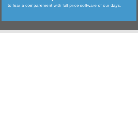
to fear a comparement with full price software of our days.