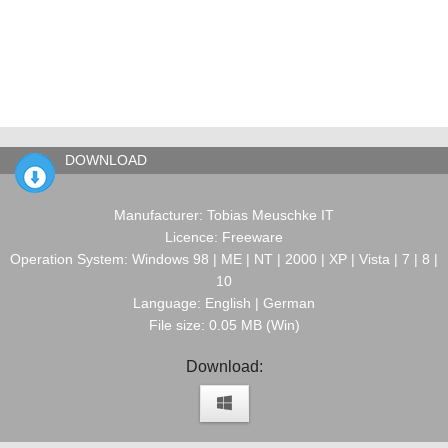
DOWNLOAD
Manufacturer: Tobias Meuschke IT
Licence: Freeware
Operation System: Windows 98 | ME | NT | 2000 | XP | Vista | 7 | 8 |
10
Language: English | German
File size: 0.05 MB (Win)
Download: