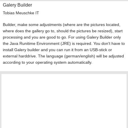
Galery Builder
Tobias Meuschke IT
Builder, make some adjustments (where are the pictures located,
where does the gallery go to, should the pictures be resized), start
processing and you are good to go. For using Galery Builder only
the Java Runitime Environment (JRE) is required. You don't have to
install Galery builder and you can run it from an USB-stick or
external harddrive. The language (german/english) will be adjusted
according to your operating system automatically.