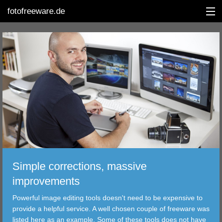
fotofreeware.de
DEUTSCH
EDITING
ALBUMS
CORRECTIONS
VIEWERS
Simple corrections, massive
TRANSFER
improvements
Powerful image editing tools doesn't need to be expensive to
FILTER
provide a helpful service. A well chosen couple of freeware was
listed here as an example. Some of these tools does not have
TOOLS