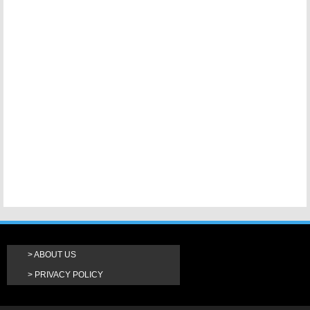
ABOUT US
PRIVACY POLICY