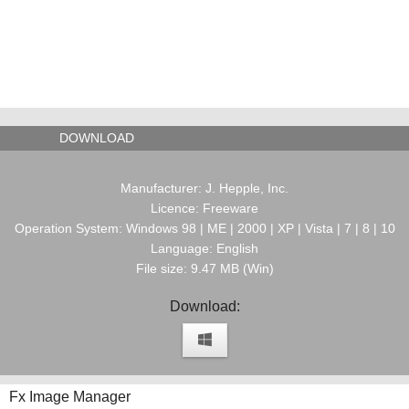
DOWNLOAD
Manufacturer: J. Hepple, Inc.
Licence: Freeware
Operation System: Windows 98 | ME | 2000 | XP | Vista | 7 | 8 | 10
Language: English
File size: 9.47 MB (Win)
Download:
Fx Image Manager