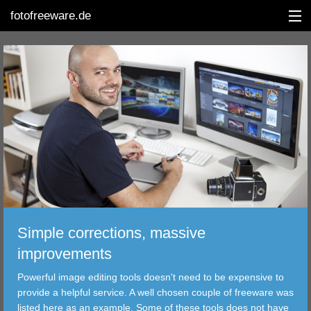
fotofreeware.de
DEUTSCH
EDITING
ALBUMS
CORRECTIONS
VIEWERS
Simple corrections, massive
TRANSFER
improvements
Powerful image editing tools doesn't need to be expensive to
FILTER
provide a helpful service. A well chosen couple of freeware was
listed here as an example. Some of these tools does not have
TOOLS