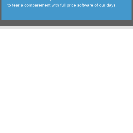
to fear a comparement with full price software of our days.