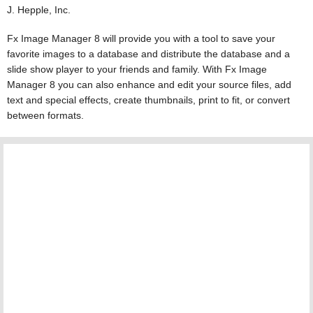
J. Hepple, Inc.
Fx Image Manager 8 will provide you with a tool to save your
favorite images to a database and distribute the database and a
slide show player to your friends and family. With Fx Image
Manager 8 you can also enhance and edit your source files, add
text and special effects, create thumbnails, print to fit, or convert
between formats.