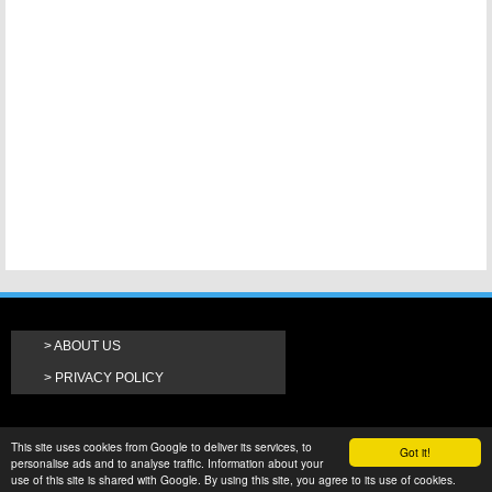
ABOUT US
PRIVACY POLICY
This site uses cookies from Google to deliver its services, to
Got it!
personalise ads and to analyse traffic. Information about your
use of this site is shared with Google. By using this site, you agree to its use of cookies.