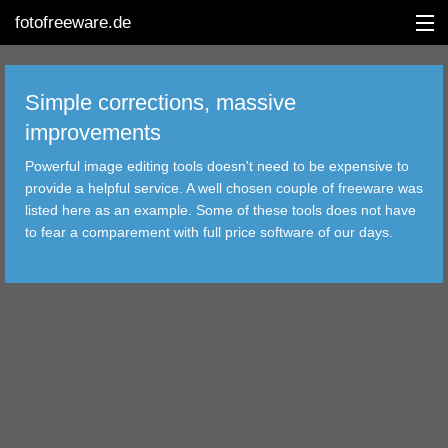
fotofreeware.de
Simple corrections, massive
improvements
DEUTSCH
Powerful image editing tools doesn't need to be expensive to
provide a helpful service. A well chosen couple of freeware was
EDITING
listed here as an example. Some of these tools does not have
to fear a comparement with full price software of our days.
ALBUMS
CORRECTIONS
VIEWERS
TRANSFER
FILTER