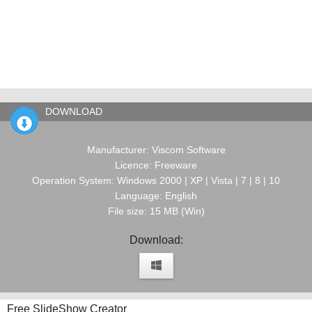
DOWNLOAD
Manufacturer: Viscom Software
Licence: Freeware
Operation System: Windows 2000 | XP | Vista | 7 | 8 | 10
Language: English
File size: 15 MB (Win)
Download:
Free SlideShow Creator