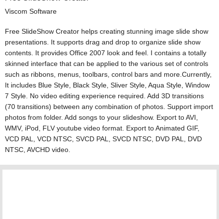
Viscom Software
Free SlideShow Creator helps creating stunning image slide show
presentations. It supports drag and drop to organize slide show
contents. It provides Office 2007 look and feel. I contains a totally
skinned interface that can be applied to the various set of controls
such as ribbons, menus, toolbars, control bars and more.Currently,
It includes Blue Style, Black Style, Sliver Style, Aqua Style, Window
7 Style. No video editing experience required. Add 3D transitions
(70 transitions) between any combination of photos. Support import
photos from folder. Add songs to your slideshow. Export to AVI,
WMV, iPod, FLV youtube video format. Export to Animated GIF,
VCD PAL, VCD NTSC, SVCD PAL, SVCD NTSC, DVD PAL, DVD
NTSC, AVCHD video.