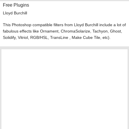
Free Plugins
Lloyd Burchill
This Photoshop compatible filters from Lloyd Burchill include a lot of
fabulous effects like Ornament, ChromaSolarize, Tachyon, Ghost,
Solidify, Vitriol, RGB/HSL, TransLine , Make Cube Tile, etc).