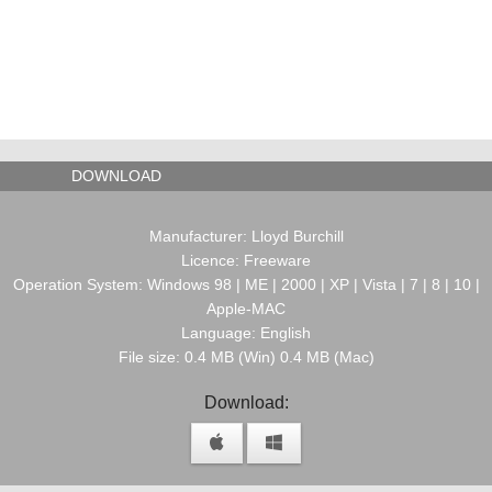
DOWNLOAD
Manufacturer: Lloyd Burchill
Licence: Freeware
Operation System: Windows 98 | ME | 2000 | XP | Vista | 7 | 8 | 10 |
Apple-MAC
Language: English
File size: 0.4 MB (Win) 0.4 MB (Mac)
Download: