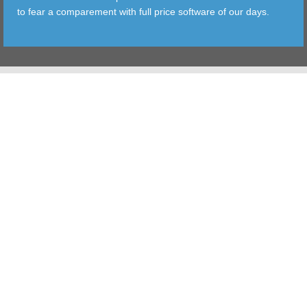
to fear a comparement with full price software of our days.