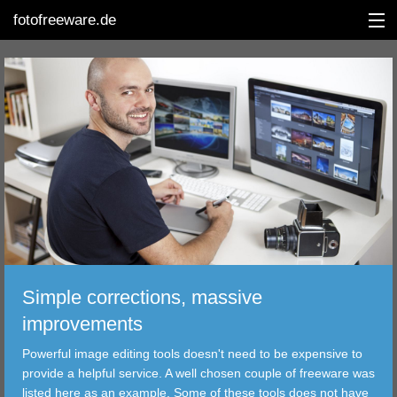
fotofreeware.de
DEUTSCH
EDITING
ALBUMS
CORRECTIONS
VIEWERS
Simple corrections, massive
TRANSFER
improvements
Powerful image editing tools doesn't need to be expensive to
FILTER
provide a helpful service. A well chosen couple of freeware was
listed here as an example. Some of these tools does not have
TOOLS