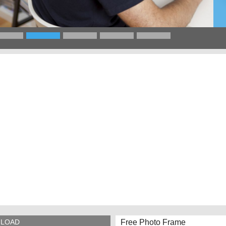
Free Photo Frame
LOAD