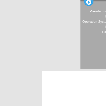
Manufactur
Operation Syste
Fi