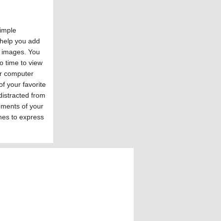
simple
 help you add
d images. You
no time to view
r computer
of your favorite
distracted from
oments of your
mes to express