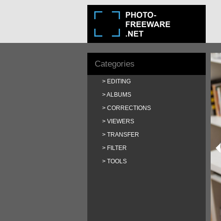
Categories
EDITING
ALBUMS
CORRECTIONS
VIEWERS
TRANSFER
FILTER
TOOLS