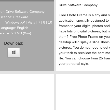
Drive Software Company
er: Drive Software Company
Free Photo Frame is a tiny and 
Licence: Freeware
application specially designed to
m: Windows XP | Vista | 7 | 8 | 10
frames to your digital photos an
Language: English
have lots of digital pictures, but 
le size: 5.8 MB (Win)
them? Free Photo Frame on you
desktop will display a slide show 
Download:
pictures. You do not need to get 
your task to recollect the best m
life. You can choose from 25 fra
your personal style.