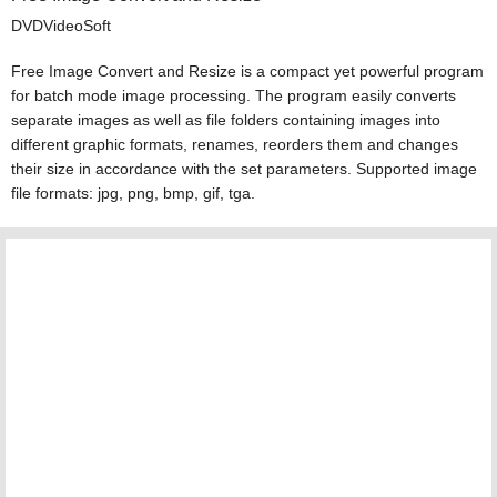
DVDVideoSoft
Free Image Convert and Resize is a compact yet powerful program
for batch mode image processing. The program easily converts
separate images as well as file folders containing images into
different graphic formats, renames, reorders them and changes
their size in accordance with the set parameters. Supported image
file formats: jpg, png, bmp, gif, tga.