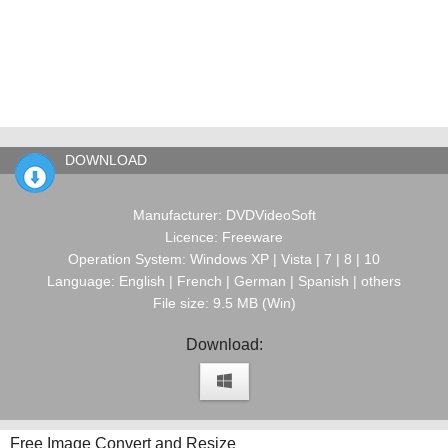
DOWNLOAD
Manufacturer: DVDVideoSoft
Licence: Freeware
Operation System: Windows XP | Vista | 7 | 8 | 10
Language: English | French | German | Spanish | others
File size: 9.5 MB (Win)
Download:
Free Image Convert and Resize