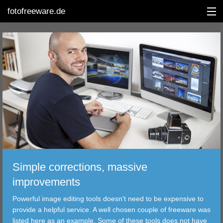
fotofreeware.de
DEUTSCH
EDITING
ALBUMS
CORRECTIONS
VIEWERS
Simple corrections, massive
TRANSFER
improvements
Powerful image editing tools doesn't need to be expensive to
FILTER
provide a helpful service. A well chosen couple of freeware was
listed here as an example. Some of these tools does not have
TOOLS