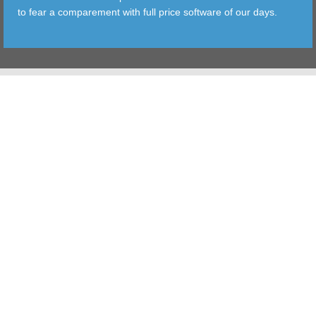
to fear a comparement with full price software of our days.