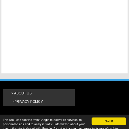
ABOUT US
PRIVACY POLICY
This site uses cookies from Google to deliver its services, to
Got it!
personalise ads and to analyse traffic. Information about your
use of this site is shared with Google. By using this site, you agree to its use of cookies.