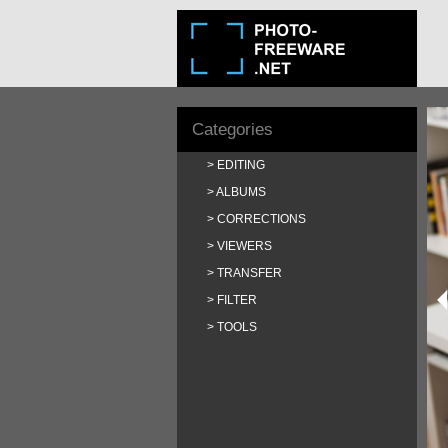
Categories
EDITING
ALBUMS
CORRECTIONS
VIEWERS
TRANSFER
FILTER
TOOLS