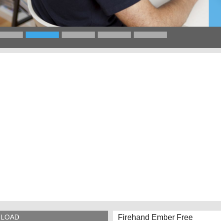
Firehand Ember Free
LOAD