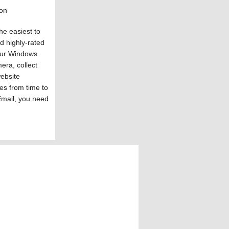
ion
he easiest to
nd highly-rated
your Windows
era, collect
website
res from time to
Email, you need