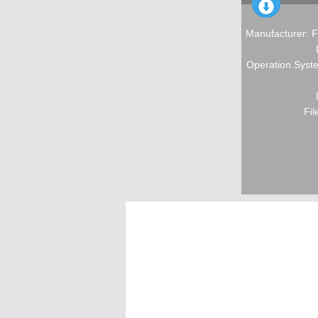
Manufacturer: F
Operation Syste
Fil