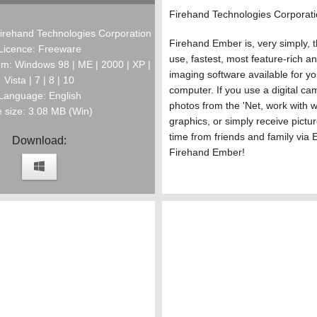
Firehand Technologies Corporat
irehand Technologies Corporation
Firehand Ember is, very simply, t
Licence: Freeware
use, fastest, most feature-rich a
m: Windows 98 | ME | 2000 | XP |
imaging software available for 
Vista | 7 | 8 | 10
computer. If you use a digital cam
Language: English
photos from the 'Net, work with 
e size: 3.08 MB (Win)
graphics, or simply receive pictu
time from friends and family via 
Download:
Firehand Ember!