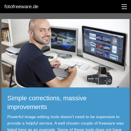
fotofreeware.de
DEUTSCH
EDITING
ALBUMS
CORRECTIONS
VIEWERS
Simple corrections, massive
TRANSFER
improvements
Powerful image editing tools doesn't need to be expensive to
FILTER
provide a helpful service. A well chosen couple of freeware was
listed here as an example. Some of these tools does not have
TOOLS