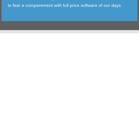
to fear a comparement with full price software of our days.