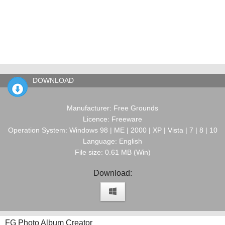
DOWNLOAD
Manufacturer: Free Grounds
Licence: Freeware
Operation System: Windows 98 | ME | 2000 | XP | Vista | 7 | 8 | 10
Language: English
File size: 0.61 MB (Win)
Download:
FG Photo Album Creator