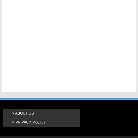
ABOUT US
PRIVACY POLICY