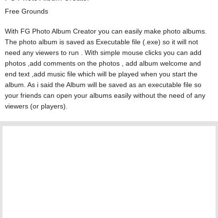
Free Grounds
With FG Photo Album Creator you can easily make photo albums.
The photo album is saved as Executable file (.exe) so it will not
need any viewers to run . With simple mouse clicks you can add
photos ,add comments on the photos , add album welcome and
end text ,add music file which will be played when you start the
album. As i said the Album will be saved as an executable file so
your friends can open your albums easily without the need of any
viewers (or players).