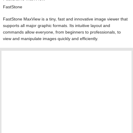
FastStone
FastStone MaxView is a tiny, fast and innovative image viewer that
supports all major graphic formats. Its intuitive layout and
commands allow everyone, from beginners to professionals, to
view and manipulate images quickly and efficiently.