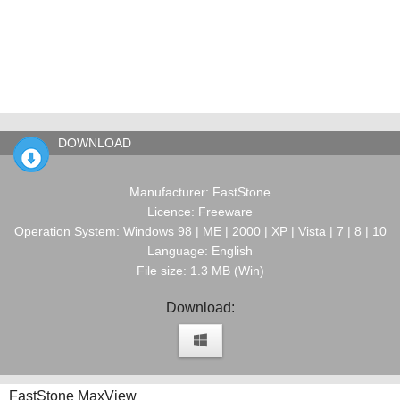
DOWNLOAD
Manufacturer: FastStone
Licence: Freeware
Operation System: Windows 98 | ME | 2000 | XP | Vista | 7 | 8 | 10
Language: English
File size: 1.3 MB (Win)
Download:
FastStone MaxView