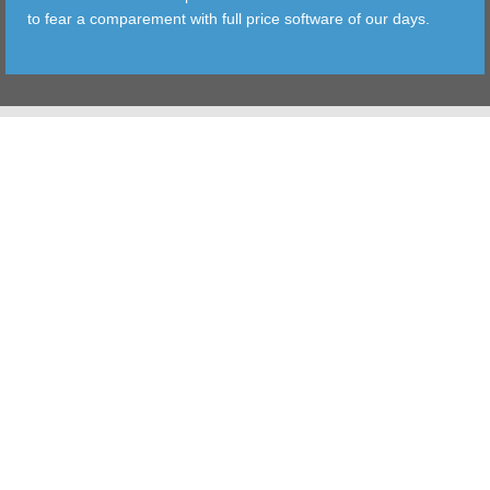
to fear a comparement with full price software of our days.