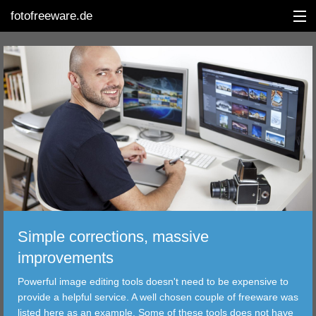
fotofreeware.de
DEUTSCH
EDITING
ALBUMS
CORRECTIONS
VIEWERS
Simple corrections, massive
TRANSFER
improvements
Powerful image editing tools doesn't need to be expensive to
FILTER
provide a helpful service. A well chosen couple of freeware was
listed here as an example. Some of these tools does not have
TOOLS