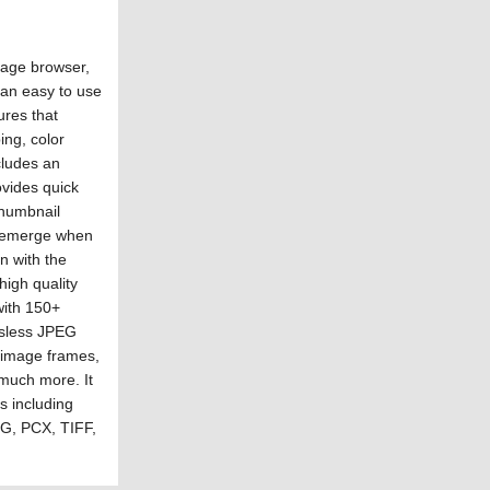
mage browser,
 an easy to use
ures that
ing, color
cludes an
ovides quick
thumbnail
t emerge when
n with the
high quality
with 150+
ossless JPEG
, image frames,
much more. It
s including
G, PCX, TIFF,