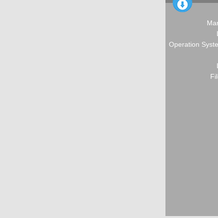
Man
Operation Syste
Fi