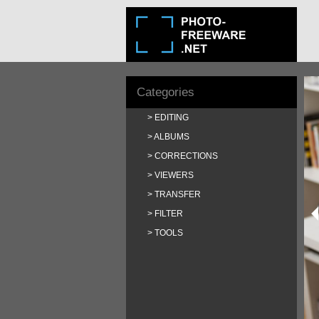
Categories
EDITING
ALBUMS
CORRECTIONS
VIEWERS
TRANSFER
FILTER
TOOLS