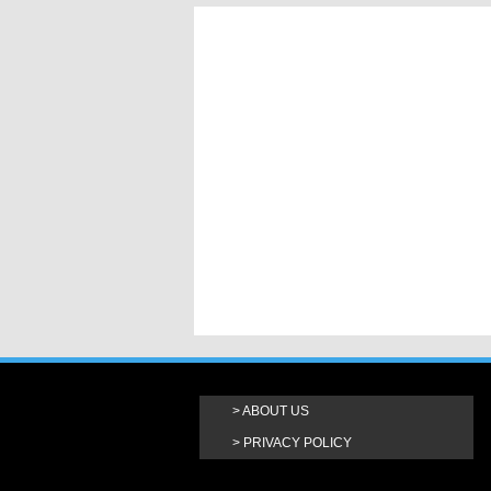
ABOUT US
PRIVACY POLICY