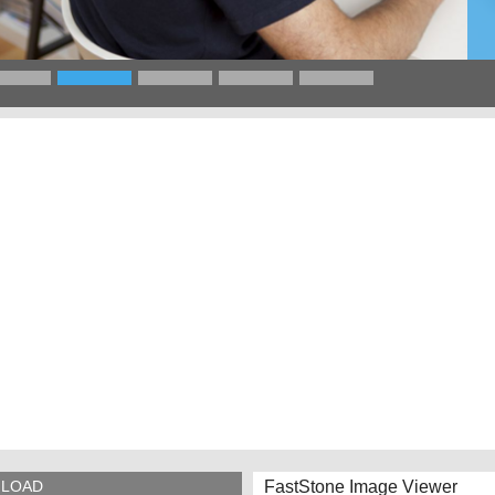
FastStone Image Viewer
LOAD