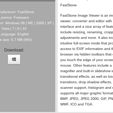
FastStone
ufacturer: FastStone
FastStone Image Viewer is an i
Licence: Freeware
viewer, converter and editor with
m: Windows 98 | ME | 2000 | XP |
interface and a nice array of feat
Vista | 7 | 8 | 10
include resizing, renaming, cropp
Language: English
adjustments and more. It also in
le size: 5.7 MB (Win)
intuitive full-screen mode that pr
access to EXIF information and 
Download:
browser via hidden toolbars tha
you touch the edge of your scree
mouse. Other features include a 
magnifier and built-in slideshow 
transitional effects, as well as l
transitions, drop shadow effects
scanner support, histogram and 
supports all major graphic format
BMP, JPEG, JPEG 2000, GIF, PN
WMF, ICO and TGA.