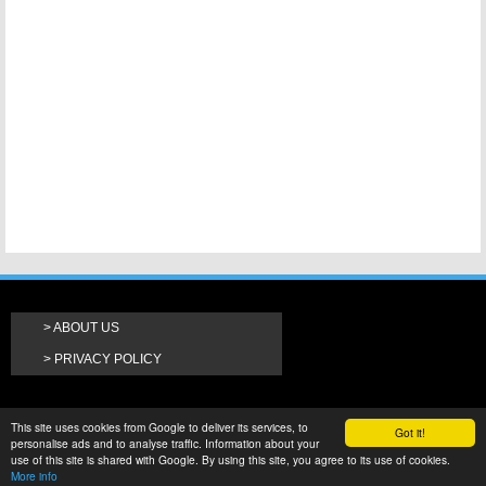
ABOUT US
PRIVACY POLICY
This site uses cookies from Google to deliver its services, to
Got it!
personalise ads and to analyse traffic. Information about your
use of this site is shared with Google. By using this site, you agree to its use of cookies.
More info