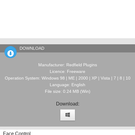
DOWNLOAD
Manufacturer: Redfield Plugins
Licence: Freeware
Operation System: Windows 98 | ME | 2000 | XP | Vista | 7 | 8 | 10
Language: English
File size: 0.24 MB (Win)
Download:
Face Control