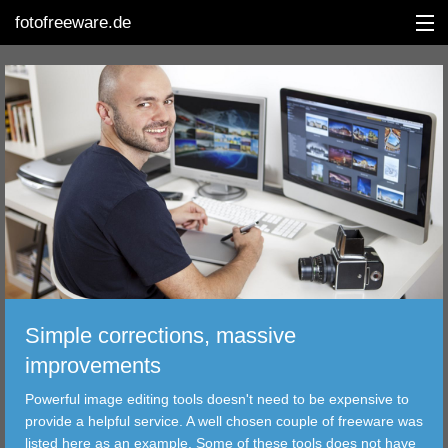
fotofreeware.de
DEUTSCH
EDITING
ALBUMS
CORRECTIONS
VIEWERS
Simple corrections, massive
TRANSFER
improvements
Powerful image editing tools doesn't need to be expensive to
FILTER
provide a helpful service. A well chosen couple of freeware was
listed here as an example. Some of these tools does not have
TOOLS