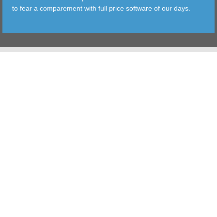
to fear a comparement with full price software of our days.