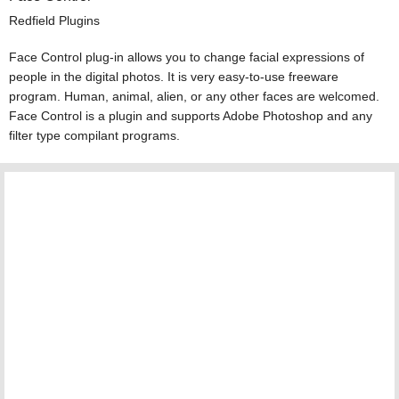
Redfield Plugins
Face Control plug-in allows you to change facial expressions of
people in the digital photos. It is very easy-to-use freeware
program. Human, animal, alien, or any other faces are welcomed.
Face Control is a plugin and supports Adobe Photoshop and any
filter type compilant programs.