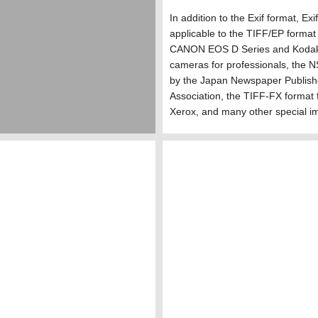
In addition to the Exif format, Exi
applicable to the TIFF/EP format
CANON EOS D Series and Kodak 
cameras for professionals, the 
by the Japan Newspaper Publish
Association, the TIFF-FX format 
Xerox, and many other special i