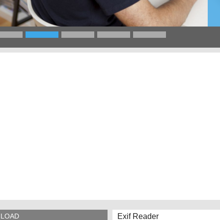
Exif Reader
LOAD