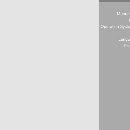
Manufa
Operation Syste
Langu
Fil