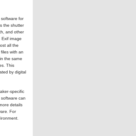
 software for
s the shutter
th, and other
e Exif image
st all the
files with an
 in the same
es. This
ted by digital
ker-specific
 software can
more details
ware. For
vironment.