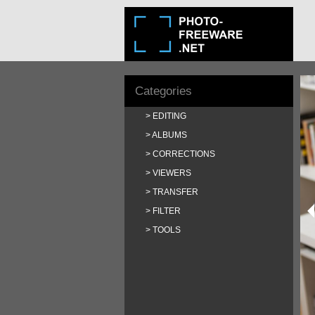
Categories
EDITING
ALBUMS
CORRECTIONS
VIEWERS
TRANSFER
FILTER
TOOLS