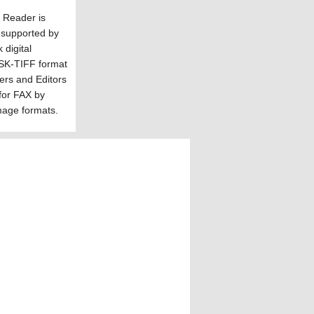
f Reader is
 supported by
digital
NSK-TIFF format
ers and Editors
for FAX by
mage formats.