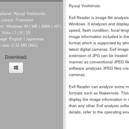
Ryuuji Yoshimoto
cturer: Ryuuji Yoshimoto
Exif Reader is image file analysis
Licence: Freeware
Windows. It analyzes and display
m: Windows 98 | ME | 2000 | XP |
speed, flash condition, focal leng
Vista | 7 | 8 | 10
image information included in th
age: English | Japanese
format which is supported by almo
e size: 0.31 MB (Win)
latest digital cameras. Exif image 
extension of JPG can be treated
Download:
manner as conventional JPEG fil
software analyzes JPEG files crea
cameras.
Exif Reader can analyze some ma
formats such as Makernote. This
display the image information in 
than any other Exif analysis soft
details, refer to the operating en