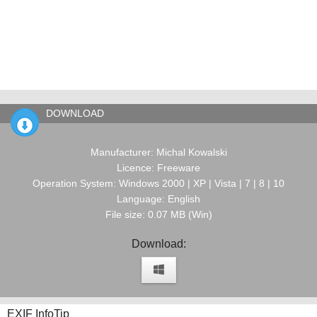
DOWNLOAD
Manufacturer: Michal Kowalski
Licence: Freeware
Operation System: Windows 2000 | XP | Vista | 7 | 8 | 10
Language: English
File size: 0.07 MB (Win)
Download:
EXIF InfoTip