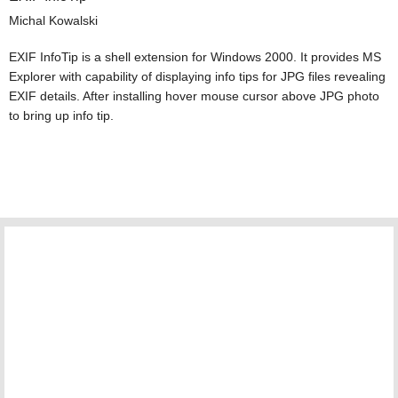
Michal Kowalski
EXIF InfoTip is a shell extension for Windows 2000. It provides MS
Explorer with capability of displaying info tips for JPG files revealing
EXIF details. After installing hover mouse cursor above JPG photo
to bring up info tip.