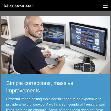
fotofreeware.de
DEUTSCH
EDITING
ALBUMS
CORRECTIONS
VIEWERS
Simple corrections, massive
TRANSFER
improvements
Powerful image editing tools doesn't need to be expensive to
FILTER
provide a helpful service. A well chosen couple of freeware was
listed here as an example. Some of these tools does not have
TOOLS