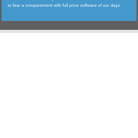
to fear a comparement with full price software of our days.