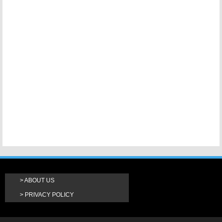
ABOUT US
PRIVACY POLICY