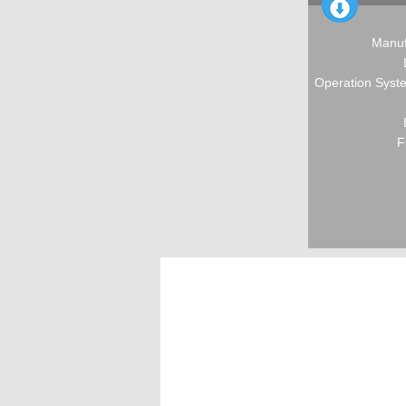
Manuf
Operation Syste
F