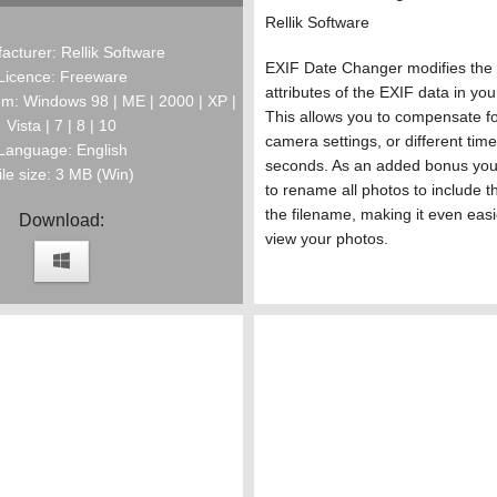
Rellik Software
acturer: Rellik Software
EXIF Date Changer modifies the 
Licence: Freeware
attributes of the EXIF data in you
m: Windows 98 | ME | 2000 | XP |
This allows you to compensate fo
Vista | 7 | 8 | 10
camera settings, or different tim
Language: English
seconds. As an added bonus you 
ile size: 3 MB (Win)
to rename all photos to include t
the filename, making it even easi
Download:
view your photos.