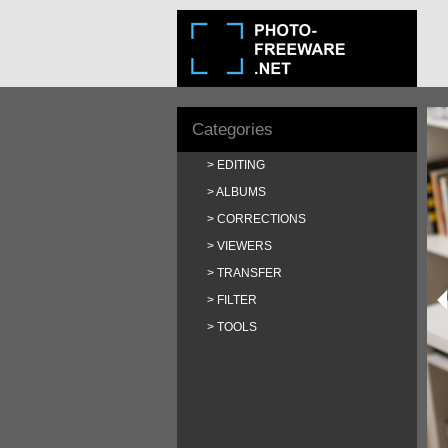
Categories
EDITING
ALBUMS
CORRECTIONS
VIEWERS
TRANSFER
FILTER
TOOLS