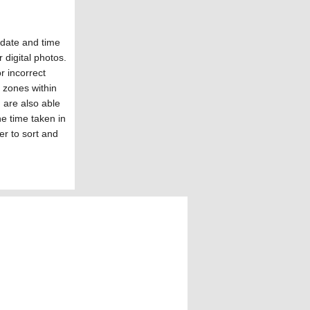
date and time
r digital photos.
r incorrect
e zones within
are also able
he time taken in
er to sort and