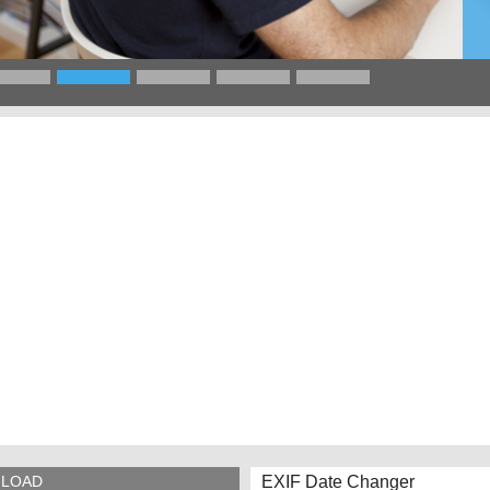
EXIF Date Changer
LOAD