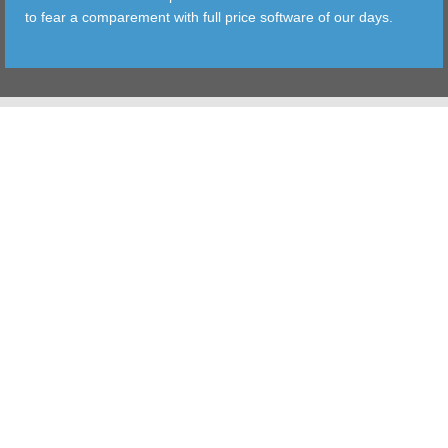
to fear a comparement with full price software of our days.