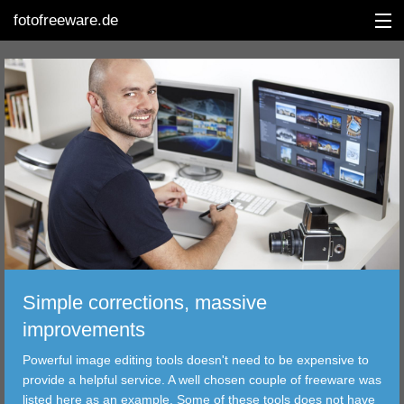
fotofreeware.de
DEUTSCH
EDITING
ALBUMS
CORRECTIONS
VIEWERS
Simple corrections, massive
TRANSFER
improvements
Powerful image editing tools doesn't need to be expensive to
FILTER
provide a helpful service. A well chosen couple of freeware was
listed here as an example. Some of these tools does not have
TOOLS