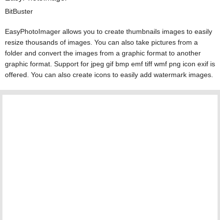
BitBuster
EasyPhotoImager allows you to create thumbnails images to easily
resize thousands of images. You can also take pictures from a
folder and convert the images from a graphic format to another
graphic format. Support for jpeg gif bmp emf tiff wmf png icon exif is
offered. You can also create icons to easily add watermark images.