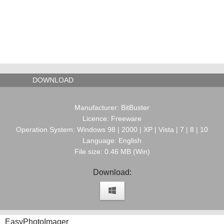
DOWNLOAD
Manufacturer: BitBuster
Licence: Freeware
Operation System: Windows 98 | 2000 | XP | Vista | 7 | 8 | 10
Language: English
File size: 0.46 MB (Win)
Download:
EasyPhotoImager