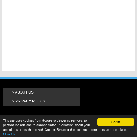
ABOUT US
PRIVACY POLICY
This site uses cookies from Google to deliver its services, to
Got it!
personalise ads and to analyse traffic. Information about your
use of this site is shared with Google. By using this site, you agree to its use of cookies.
More info