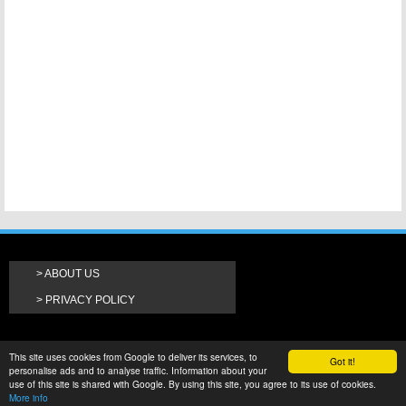
ABOUT US
PRIVACY POLICY
This site uses cookies from Google to deliver its services, to
Got it!
personalise ads and to analyse traffic. Information about your
use of this site is shared with Google. By using this site, you agree to its use of cookies.
More info