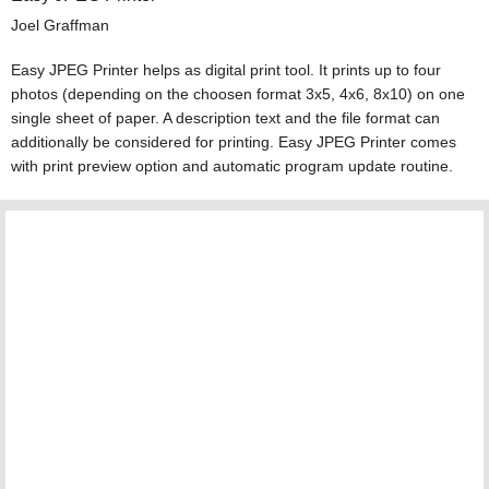
Joel Graffman
Easy JPEG Printer helps as digital print tool. It prints up to four
photos (depending on the choosen format 3x5, 4x6, 8x10) on one
single sheet of paper. A description text and the file format can
additionally be considered for printing. Easy JPEG Printer comes
with print preview option and automatic program update routine.