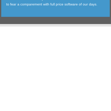
to fear a comparement with full price software of our days.