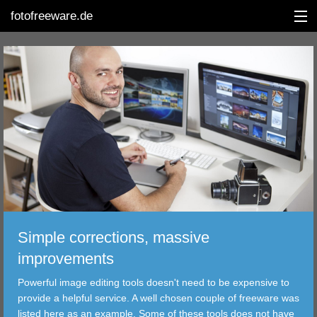
fotofreeware.de
DEUTSCH
EDITING
ALBUMS
CORRECTIONS
VIEWERS
Simple corrections, massive
TRANSFER
improvements
Powerful image editing tools doesn't need to be expensive to
FILTER
provide a helpful service. A well chosen couple of freeware was
listed here as an example. Some of these tools does not have
TOOLS