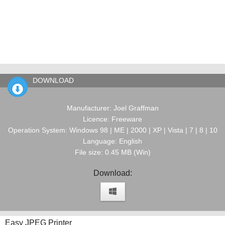
DOWNLOAD
Manufacturer: Joel Graffman
Licence: Freeware
Operation System: Windows 98 | ME | 2000 | XP | Vista | 7 | 8 | 10
Language: English
File size: 0.45 MB (Win)
Download:
Easy JPEG Printer