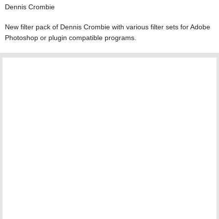
Dennis Crombie
New filter pack of Dennis Crombie with various filter sets for Adobe
Photoshop or plugin compatible programs.