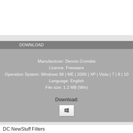
DOWNLOAD
Manufacturer: Dennis Crombie
Licence: Freeware
Operation System: Windows 98 | ME | 2000 | XP | Vista | 7 | 8 | 10
Language: English
File size: 1.2 MB (Win)
Download:
DC NewStuff Filters