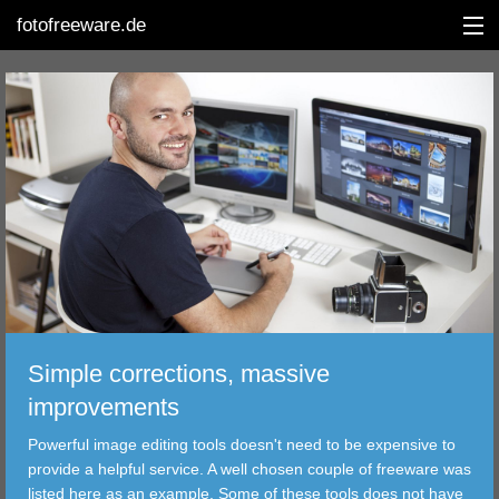
fotofreeware.de
DEUTSCH
EDITING
ALBUMS
CORRECTIONS
Simple corrections, massive
VIEWERS
improvements
TRANSFER
Powerful image editing tools doesn't need to be expensive to
provide a helpful service. A well chosen couple of freeware was
FILTER
listed here as an example. Some of these tools does not have