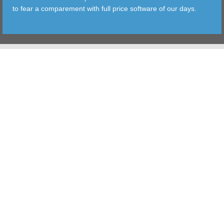
to fear a comparement with full price software of our days.
TOOLS