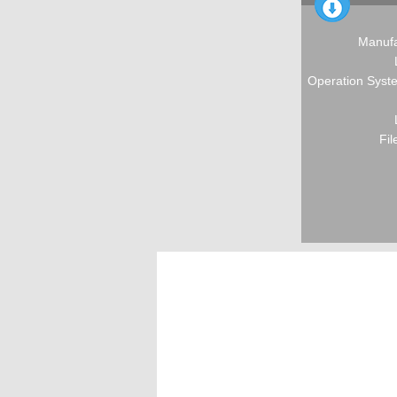
Manufa
Operation Syste
Fil