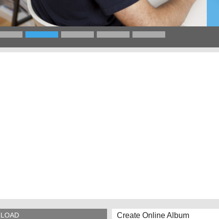
Create Online Album
LOAD