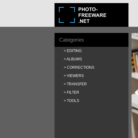
Categories
EDITING
ALBUMS
CORRECTIONS
VIEWERS
TRANSFER
FILTER
TOOLS