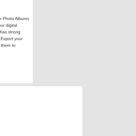
le Photo Albums
ur digital
 has strong
 Export your
 them to