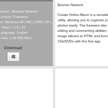
Businex Network
cturer: Businex Network
Create Online Album is a versati
Licence: Freeware
utility, allowing you to organize yo
m: Windows 98 | ME | 2000 | XP |
photos easily. The freeware also
Vista | 7 | 8 | 10
editing and commenting abilities.
Language: English
image albums to HTML and burn
e size: 1.48 MB (Win)
CDs/DVDs with this fine app.
Download: