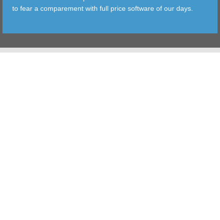
to fear a comparement with full price software of our days.