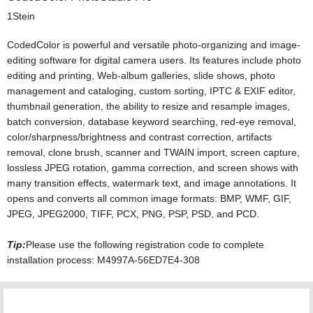
1Stein
CodedColor is powerful and versatile photo-organizing and image-
editing software for digital camera users. Its features include photo
editing and printing, Web-album galleries, slide shows, photo
management and cataloging, custom sorting, IPTC & EXIF editor,
thumbnail generation, the ability to resize and resample images,
batch conversion, database keyword searching, red-eye removal,
color/sharpness/brightness and contrast correction, artifacts
removal, clone brush, scanner and TWAIN import, screen capture,
lossless JPEG rotation, gamma correction, and screen shows with
many transition effects, watermark text, and image annotations. It
opens and converts all common image formats: BMP, WMF, GIF,
JPEG, JPEG2000, TIFF, PCX, PNG, PSP, PSD, and PCD.
Tip:
Please use the following registration code to complete
installation process: M4997A-56ED7E4-308