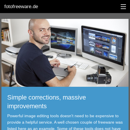
fotofreeware.de
DEUTSCH
EDITING
ALBUMS
CORRECTIONS
VIEWERS
Simple corrections, massive
TRANSFER
improvements
Powerful image editing tools doesn't need to be expensive to
FILTER
provide a helpful service. A well chosen couple of freeware was
listed here as an example. Some of these tools does not have
TOOLS