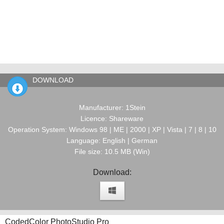
DOWNLOAD
Manufacturer: 1Stein
Licence: Shareware
Operation System: Windows 98 | ME | 2000 | XP | Vista | 7 | 8 | 10
Language: English | German
File size: 10.5 MB (Win)
Download:
CodedColor PhotoStudio Pro