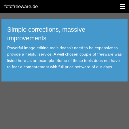
fotofreeware.de
Simple corrections, massive
improvements
DEUTSCH
Powerful image editing tools doesn't need to be expensive to
provide a helpful service. A well chosen couple of freeware was
EDITING
listed here as an example. Some of these tools does not have
to fear a comparement with full price software of our days.
ALBUMS
CORRECTIONS
VIEWERS
TRANSFER
FILTER