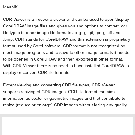
IdeaMK
CDR Viewer is a freeware viewer and can be used to open/display
CorelDRAW image files and gives you and options to convert .cdr
file types to other image file formats as .jpg, .gif, .png, .tiff and
.bmp. CDR stands for CorelDRAW and this extension is proprietary
format used by Corel software. CDR format is not recognized by
most image programs and to save to other image formats it needs
to be opened in CorelDRAW and then exported in other format.
With CDR Viewer there is no need to have installed CorelDRAW to
display or convert CDR file formats.
Except viewing and converting CDR file types, CDR Viewer
supports resizing of CDR images. CDR file format contains
information as vector or geometric images and that contribute to
resize (reduce or enlarge) CDR images without losing any quality.