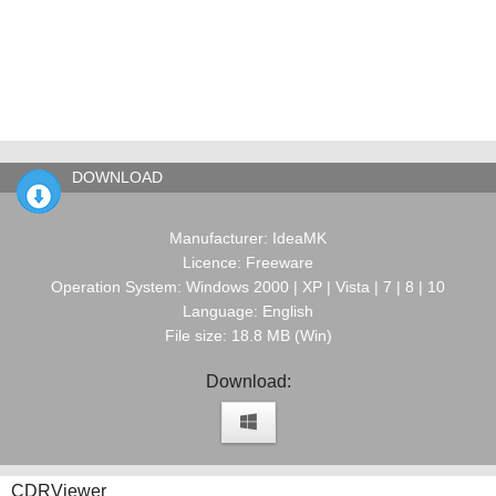
DOWNLOAD
Manufacturer: IdeaMK
Licence: Freeware
Operation System: Windows 2000 | XP | Vista | 7 | 8 | 10
Language: English
File size: 18.8 MB (Win)
Download:
CDRViewer