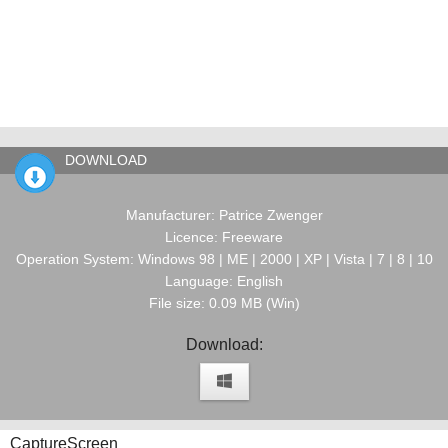
DOWNLOAD
Manufacturer: Patrice Zwenger
Licence: Freeware
Operation System: Windows 98 | ME | 2000 | XP | Vista | 7 | 8 | 10
Language: English
File size: 0.09 MB (Win)
Download:
CaptureScreen