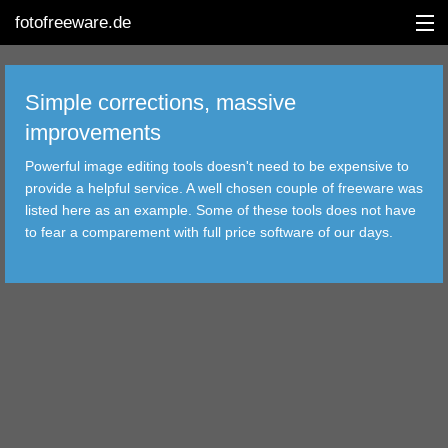
fotofreeware.de
Simple corrections, massive
improvements
DEUTSCH
Powerful image editing tools doesn't need to be expensive to
EDITING
provide a helpful service. A well chosen couple of freeware was
listed here as an example. Some of these tools does not have
ALBUMS
to fear a comparement with full price software of our days.
CORRECTIONS
VIEWERS
TRANSFER
FILTER
TOOLS