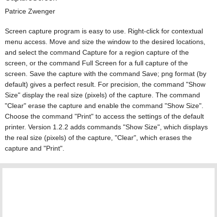
Patrice Zwenger
Screen capture program is easy to use. Right-click for contextual
menu access. Move and size the window to the desired locations,
and select the command Capture for a region capture of the
screen, or the command Full Screen for a full capture of the
screen. Save the capture with the command Save; png format (by
default) gives a perfect result. For precision, the command "Show
Size" display the real size (pixels) of the capture. The command
"Clear" erase the capture and enable the command "Show Size".
Choose the command "Print" to access the settings of the default
printer. Version 1.2.2 adds commands "Show Size", which displays
the real size (pixels) of the capture, "Clear", which erases the
capture and "Print".