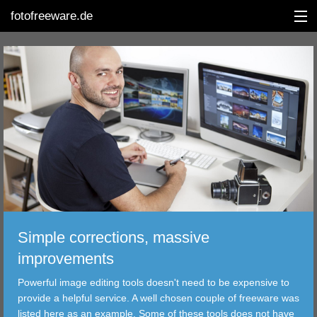
fotofreeware.de
DEUTSCH
EDITING
ALBUMS
CORRECTIONS
Simple corrections, massive
VIEWERS
improvements
TRANSFER
Powerful image editing tools doesn't need to be expensive to
provide a helpful service. A well chosen couple of freeware was
FILTER
listed here as an example. Some of these tools does not have