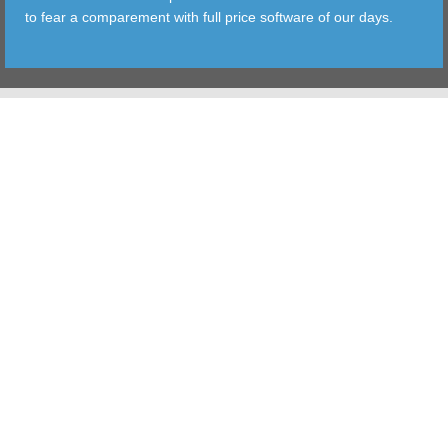
to fear a comparement with full price software of our days.
TOOLS