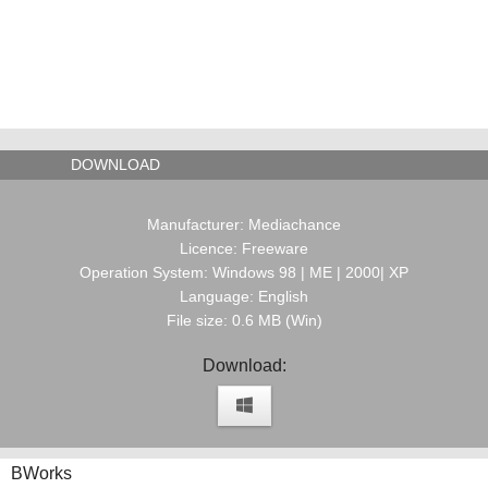
DOWNLOAD
Manufacturer: Mediachance
Licence: Freeware
Operation System: Windows 98 | ME | 2000| XP
Language: English
File size: 0.6 MB (Win)
Download:
BWorks