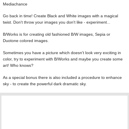
Mediachance
Go back in time! Create Black and White images with a magical
twist. Don't throw your images you don't like - experiment...
B/Works is for creating old fashioned B/W images, Sepia or
Duotone colored images.
Sometimes you have a picture which doesn't look very exciting in
color, try to experiment with B/Works and maybe you create some
art! Who knows?
As a special bonus there is also included a procedure to enhance
sky - to create the powerful dark dramatic sky.