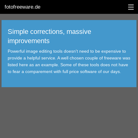
fotofreeware.de
Simple corrections, massive
improvements
DEUTSCH
Powerful image editing tools doesn't need to be expensive to
EDITING
provide a helpful service. A well chosen couple of freeware was
listed here as an example. Some of these tools does not have
ALBUMS
to fear a comparement with full price software of our days.
CORRECTIONS
VIEWERS
TRANSFER
FILTER
TOOLS