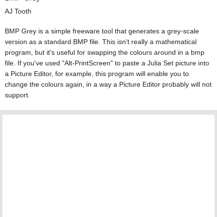
AJ Tooth
BMP Grey is a simple freeware tool that generates a grey-scale
version as a standard BMP file. This isn't really a mathematical
program, but it's useful for swapping the colours around in a bmp
file. If you've used "Alt-PrintScreen" to paste a Julia Set picture into
a Picture Editor, for example, this program will enable you to
change the colours again, in a way a Picture Editor probably will not
support.