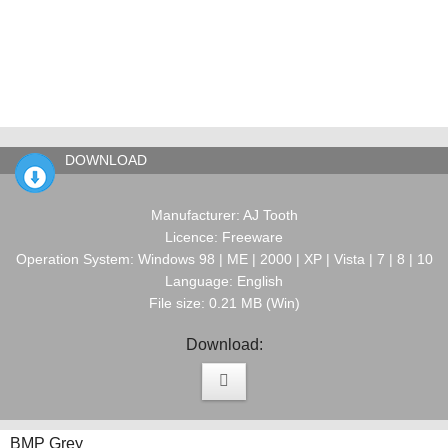
DOWNLOAD
Manufacturer: AJ Tooth
Licence: Freeware
Operation System: Windows 98 | ME | 2000 | XP | Vista | 7 | 8 | 10
Language: English
File size: 0.21 MB (Win)
Download:
BMP Grey