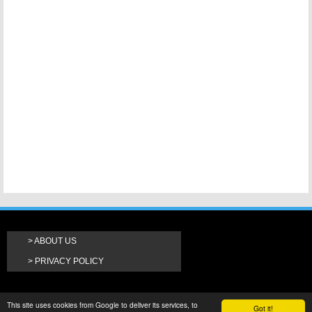
ABOUT US
PRIVACY POLICY
This site uses cookies from Google to deliver its services, to
Got it!