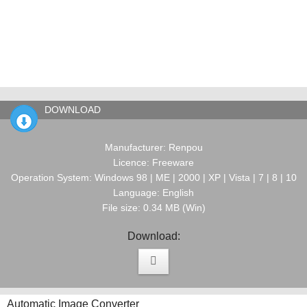
DOWNLOAD
Manufacturer: Renpou
Licence: Freeware
Operation System: Windows 98 | ME | 2000 | XP | Vista | 7 | 8 | 10
Language: English
File size: 0.34 MB (Win)
Download:
Automatic Image Converter