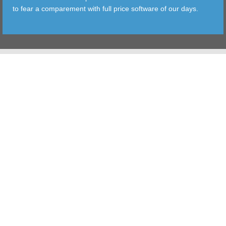
to fear a comparement with full price software of our days.
TOOLS