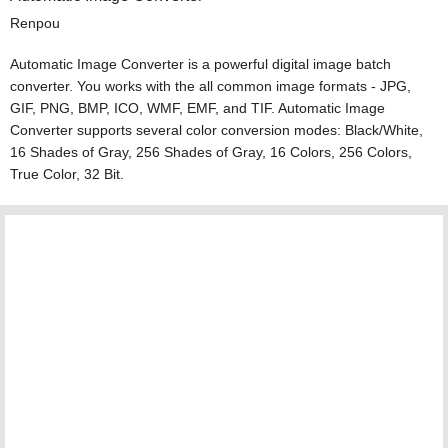
Renpou
Automatic Image Converter is a powerful digital image batch
converter. You works with the all common image formats - JPG,
GIF, PNG, BMP, ICO, WMF, EMF, and TIF. Automatic Image
Converter supports several color conversion modes: Black/White,
16 Shades of Gray, 256 Shades of Gray, 16 Colors, 256 Colors,
True Color, 32 Bit.