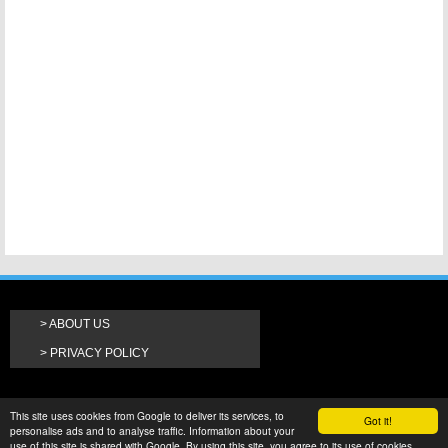
ABOUT US
PRIVACY POLICY
This site uses cookies from Google to deliver its services, to
Got it!
personalise ads and to analyse traffic. Information about your
use of this site is shared with Google. By using this site, you agree to its use of cookies.