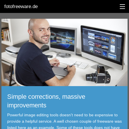
fotofreeware.de
DEUTSCH
EDITING
ALBUMS
CORRECTIONS
Simple corrections, massive
VIEWERS
improvements
TRANSFER
Powerful image editing tools doesn't need to be expensive to
provide a helpful service. A well chosen couple of freeware was
FILTER
listed here as an example. Some of these tools does not have